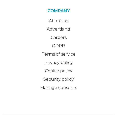
COMPANY
About us
Advertising
Careers
GDPR
Terms of service
Privacy policy
Cookie policy
Security policy
Manage consents