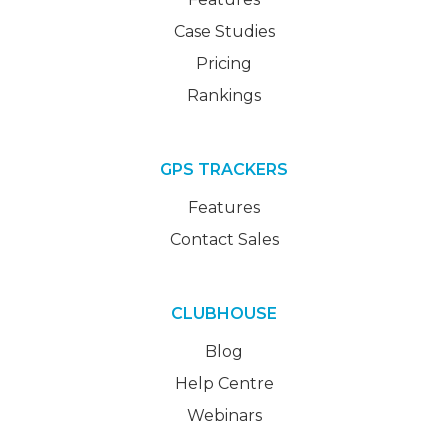
Case Studies
Pricing
Rankings
GPS TRACKERS
Features
Contact Sales
CLUBHOUSE
Blog
Help Centre
Webinars