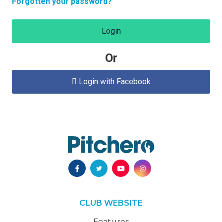
Forgotten your password?
Login
Or
Login with Facebook

CLUB WEBSITE
Features