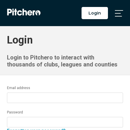
Login
Togg
Main
Men
Login
Login to Pitchero to interact with
thousands of clubs, leagues and counties
Email address
Password