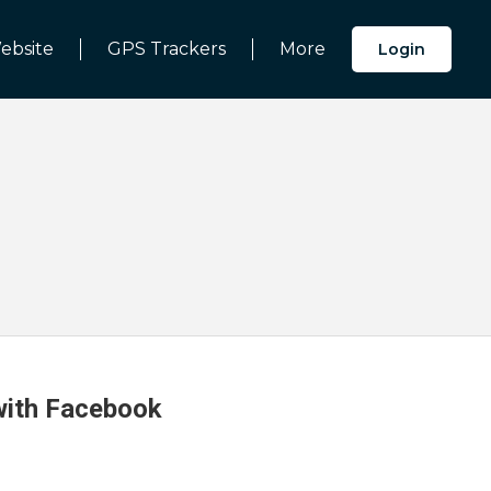
ebsite
GPS Trackers
More
Login
 with Facebook