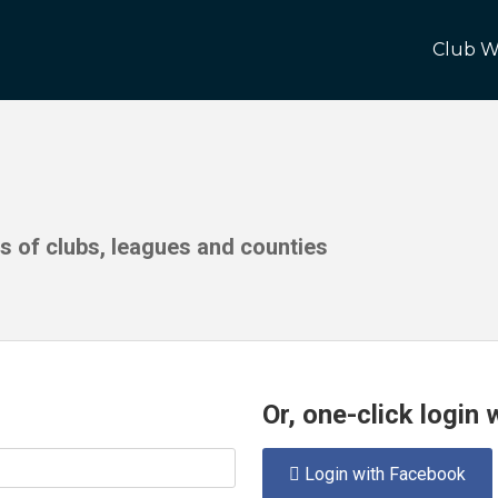
Club W
ds of clubs, leagues and counties
Or, one-click login
Login with Facebook
