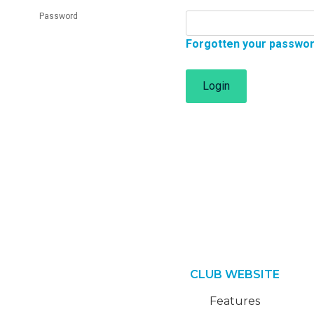
Password
Forgotten your passwo
Login
CLUB WEBSITE
Features