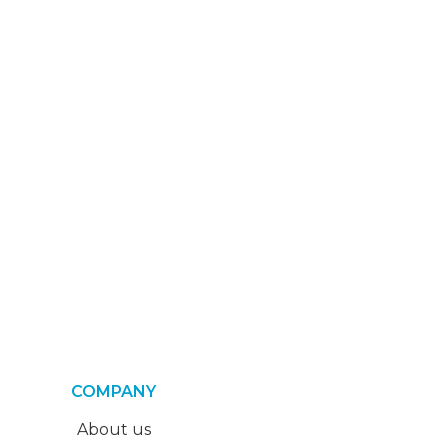
COMPANY
About us