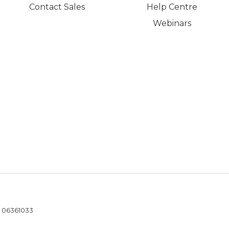
Contact Sales
Help Centre
Webinars
- 06361033