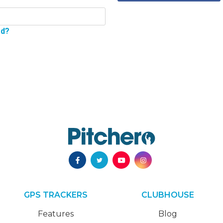
rd?
GPS TRACKERS
CLUBHOUSE
Features
Blog