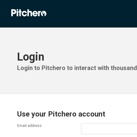
Login
Login to Pitchero to interact with thousan
Use your Pitchero account
Email address