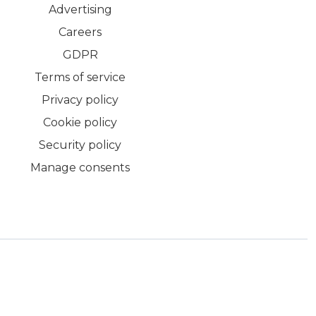
Advertising
Careers
GDPR
Terms of service
Privacy policy
Cookie policy
Security policy
Manage consents