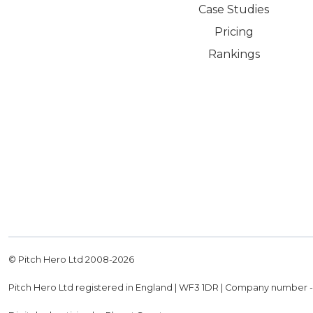
Case Studies
Pricing
Rankings
© Pitch Hero Ltd 2008-
2026
Pitch Hero Ltd registered in England | WF3 1DR | Company number 