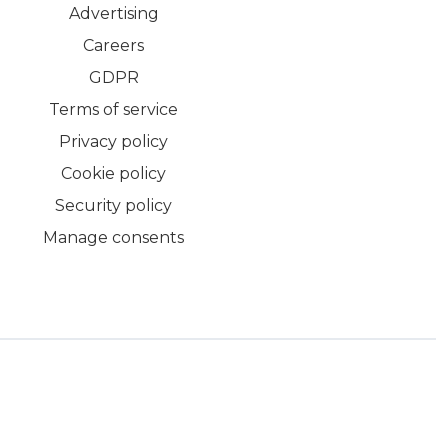
Advertising
Careers
GDPR
Terms of service
Privacy policy
Cookie policy
Security policy
Manage consents