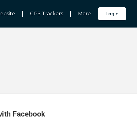
ebsite
GPS Trackers
More
Login
 with Facebook