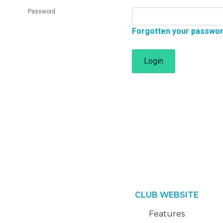
Password
Forgotten your passwo
Login
CLUB WEBSITE
Features