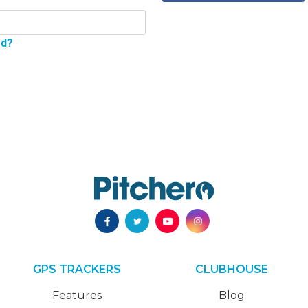
rd?
GPS TRACKERS
CLUBHOUSE
Features
Blog