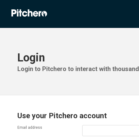
Login
Login to Pitchero to interact with thousan
Use your Pitchero account
Email address