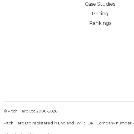
Case Studies
Pricing
Rankings
© Pitch Hero Ltd 2008-
2026
Pitch Hero Ltd registered in England | WF3 1DR | Company number 