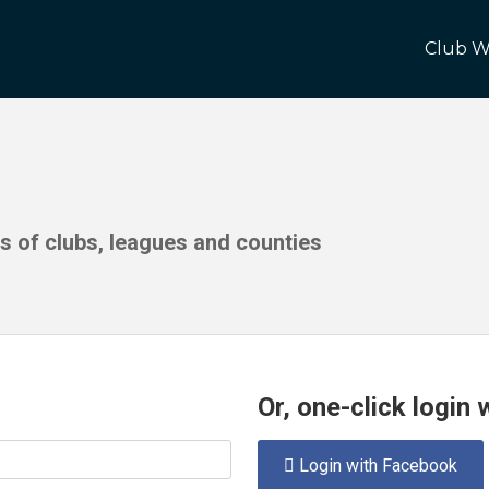
Club W
ds of clubs, leagues and counties
Or, one-click login
Login with Facebook
