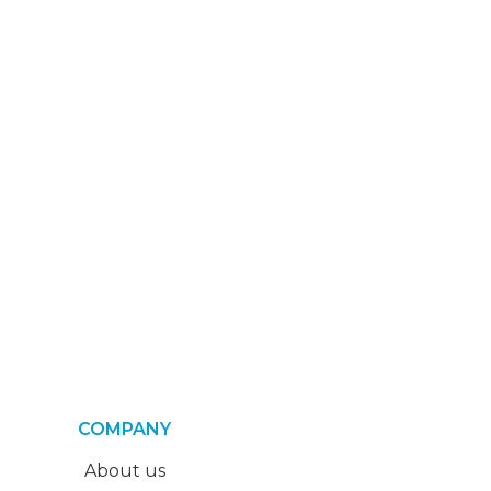
COMPANY
About us