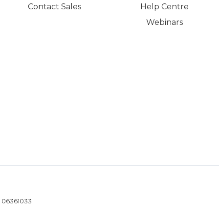
Contact Sales
Help Centre
Webinars
- 06361033