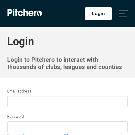
Login
Togg
Main
Men
Login
Login to Pitchero to interact with
thousands of clubs, leagues and counties
Email address
Password