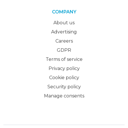
COMPANY
About us
Advertising
Careers
GDPR
Terms of service
Privacy policy
Cookie policy
Security policy
Manage consents