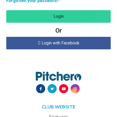
Forgotten your password?
Login
Or
Login with Facebook

CLUB WEBSITE
Features