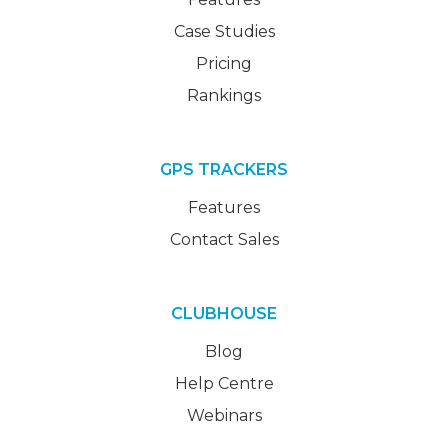
Case Studies
Pricing
Rankings
GPS TRACKERS
Features
Contact Sales
CLUBHOUSE
Blog
Help Centre
Webinars