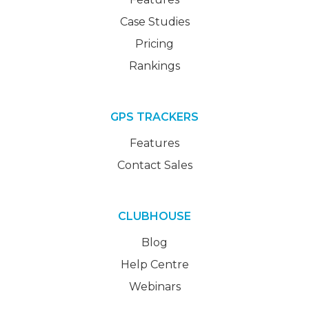
Case Studies
Pricing
Rankings
GPS TRACKERS
Features
Contact Sales
CLUBHOUSE
Blog
Help Centre
Webinars