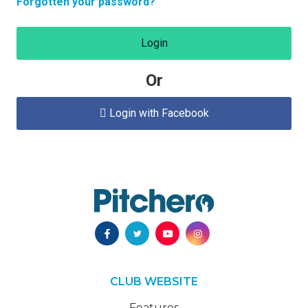
Forgotten your password?
Login
Or
Login with Facebook

CLUB WEBSITE
Features