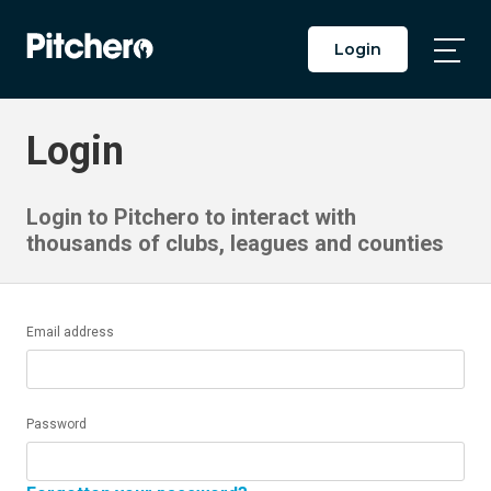
Login
Togg
Main
Men
Login
Login to Pitchero to interact with
thousands of clubs, leagues and counties
Email address
Password