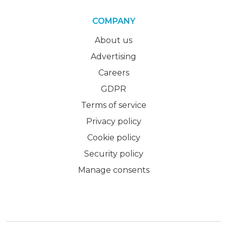
COMPANY
About us
Advertising
Careers
GDPR
Terms of service
Privacy policy
Cookie policy
Security policy
Manage consents