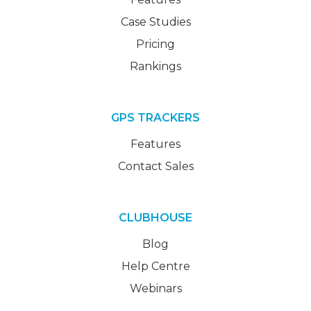
Case Studies
Pricing
Rankings
GPS TRACKERS
Features
Contact Sales
CLUBHOUSE
Blog
Help Centre
Webinars