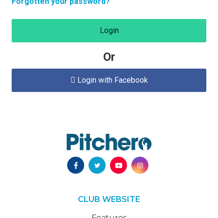
Forgotten your password?
Login
Or
Login with Facebook

CLUB WEBSITE
Features