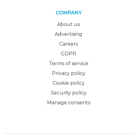
COMPANY
About us
Advertising
Careers
GDPR
Terms of service
Privacy policy
Cookie policy
Security policy
Manage consents