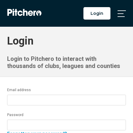
Login
Togg
Main
Men
Login
Login to Pitchero to interact with
thousands of clubs, leagues and counties
Email address
Password