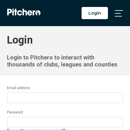
Login
Togg
Main
Men
Login
Login to Pitchero to interact with
thousands of clubs, leagues and counties
Email address
Password