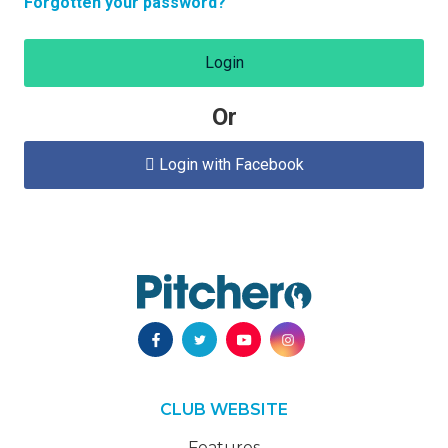
Forgotten your password?
Login
Or
Login with Facebook

CLUB WEBSITE
Features