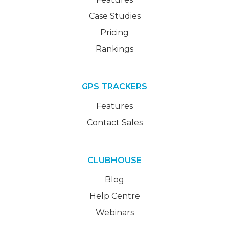
Case Studies
Pricing
Rankings
GPS TRACKERS
Features
Contact Sales
CLUBHOUSE
Blog
Help Centre
Webinars