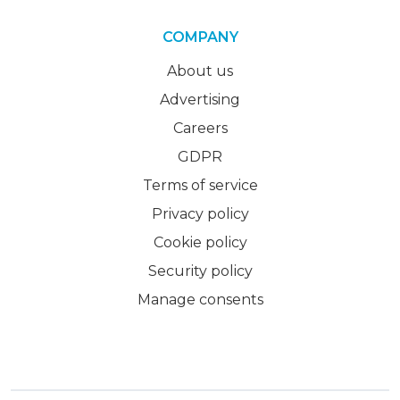
COMPANY
About us
Advertising
Careers
GDPR
Terms of service
Privacy policy
Cookie policy
Security policy
Manage consents