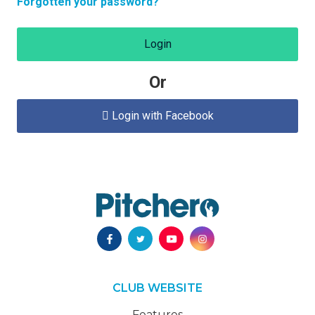
Forgotten your password?
Login
Or
Login with Facebook

CLUB WEBSITE
Features