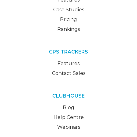
Case Studies
Pricing
Rankings
GPS TRACKERS
Features
Contact Sales
CLUBHOUSE
Blog
Help Centre
Webinars