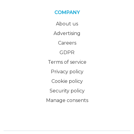
COMPANY
About us
Advertising
Careers
GDPR
Terms of service
Privacy policy
Cookie policy
Security policy
Manage consents