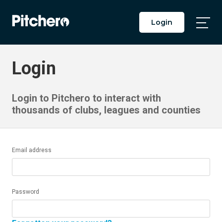
Login
Togg
Main
Men
Login
Login to Pitchero to interact with
thousands of clubs, leagues and counties
Email address
Password