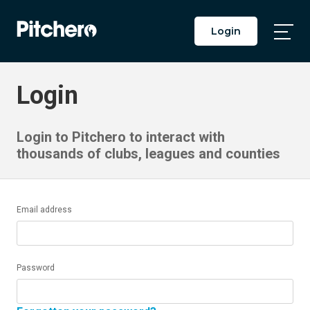
Login
Togg
Main
Men
Login
Login to Pitchero to interact with
thousands of clubs, leagues and counties
Email address
Password