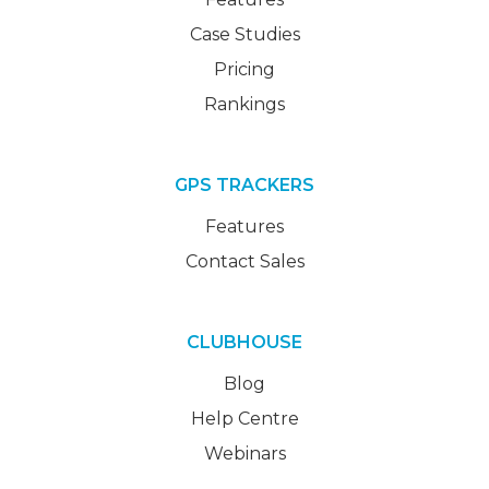
Case Studies
Pricing
Rankings
GPS TRACKERS
Features
Contact Sales
CLUBHOUSE
Blog
Help Centre
Webinars