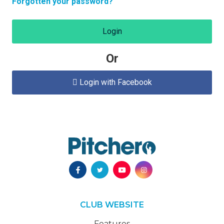
Forgotten your password?
Login
Or
Login with Facebook

CLUB WEBSITE
Features