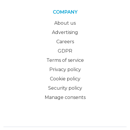
COMPANY
About us
Advertising
Careers
GDPR
Terms of service
Privacy policy
Cookie policy
Security policy
Manage consents