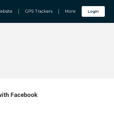
ebsite
GPS Trackers
More
Login
 with Facebook