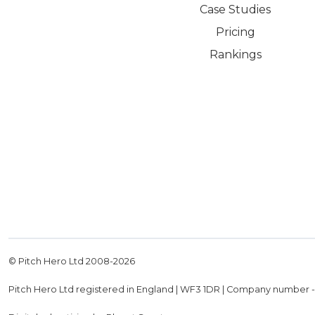
Case Studies
Pricing
Rankings
© Pitch Hero Ltd 2008-
2026
Pitch Hero Ltd registered in England | WF3 1DR | Company number 