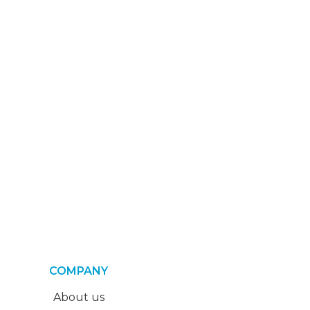
COMPANY
About us