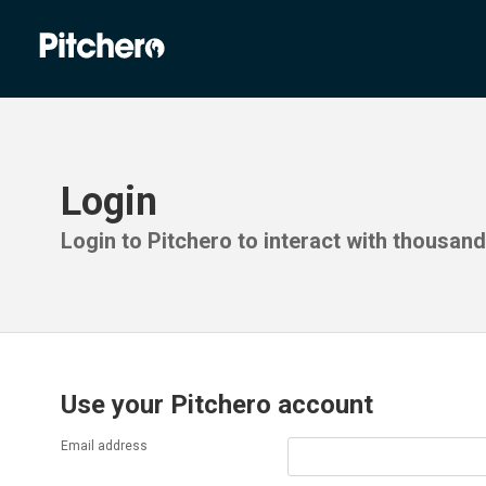
Login
Login to Pitchero to interact with thousan
Use your Pitchero account
Email address