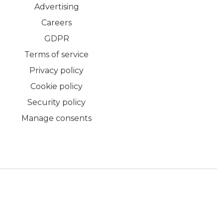
Advertising
Careers
GDPR
Terms of service
Privacy policy
Cookie policy
Security policy
Manage consents