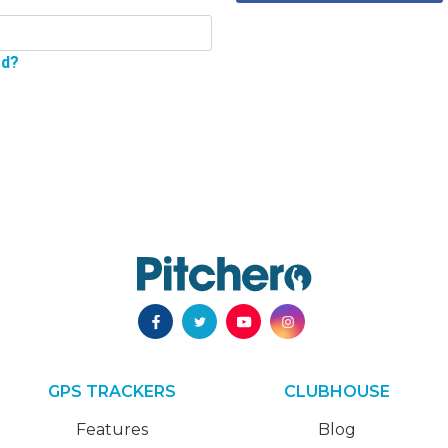
rd?
GPS TRACKERS
CLUBHOUSE
Features
Blog