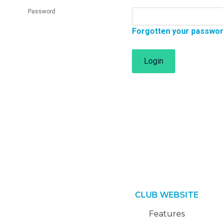
Password
Forgotten your passwo
Login
CLUB WEBSITE
Features