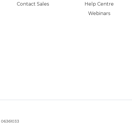
Contact Sales
Help Centre
Webinars
- 06361033