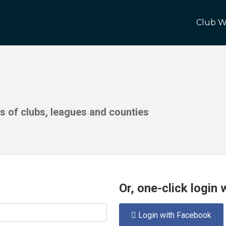
Club W
ds of clubs, leagues and counties
Or, one-click login
Login with Facebook
