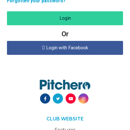
Forgotten your password?
Login
Or
Login with Facebook

CLUB WEBSITE
Features