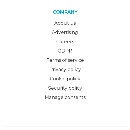
COMPANY
About us
Advertising
Careers
GDPR
Terms of service
Privacy policy
Cookie policy
Security policy
Manage consents