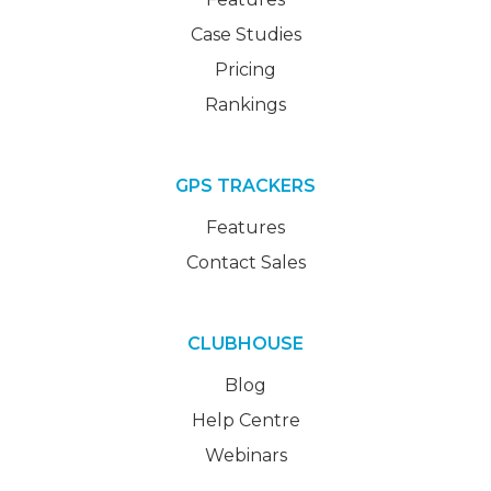
Case Studies
Pricing
Rankings
GPS TRACKERS
Features
Contact Sales
CLUBHOUSE
Blog
Help Centre
Webinars