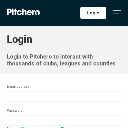
Login
Togg
Main
Men
Login
Login to Pitchero to interact with
thousands of clubs, leagues and counties
Email address
Password