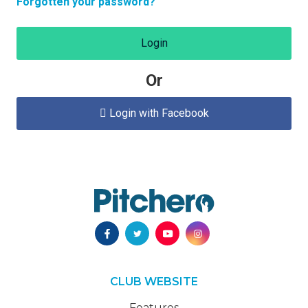
Forgotten your password?
Login
Or
Login with Facebook

CLUB WEBSITE
Features