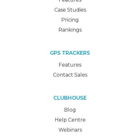
Case Studies
Pricing
Rankings
GPS TRACKERS
Features
Contact Sales
CLUBHOUSE
Blog
Help Centre
Webinars