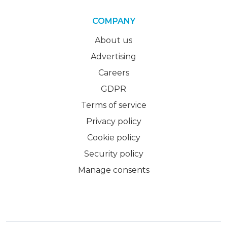
COMPANY
About us
Advertising
Careers
GDPR
Terms of service
Privacy policy
Cookie policy
Security policy
Manage consents