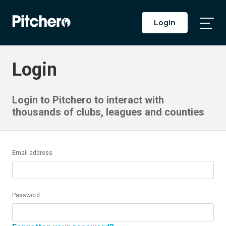
Login
Togg
Main
Men
Login
Login to Pitchero to interact with
thousands of clubs, leagues and counties
Email address
Password