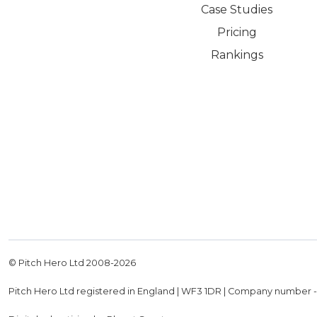
Case Studies
Pricing
Rankings
© Pitch Hero Ltd 2008-
2026
Pitch Hero Ltd registered in England | WF3 1DR | Company number 