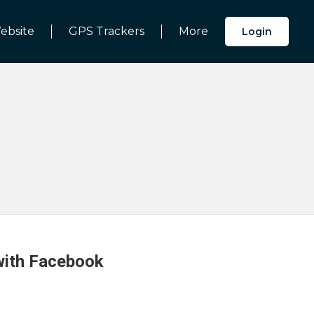
ebsite
GPS Trackers
More
Login
 with Facebook