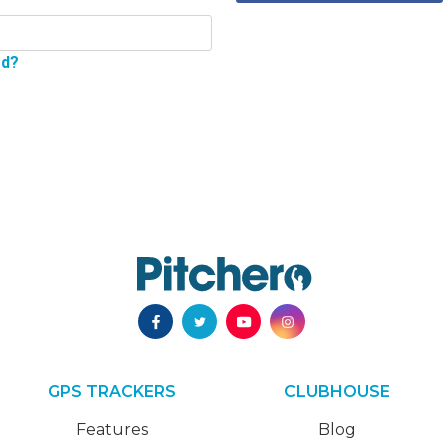
rd?
GPS TRACKERS
CLUBHOUSE
Features
Blog