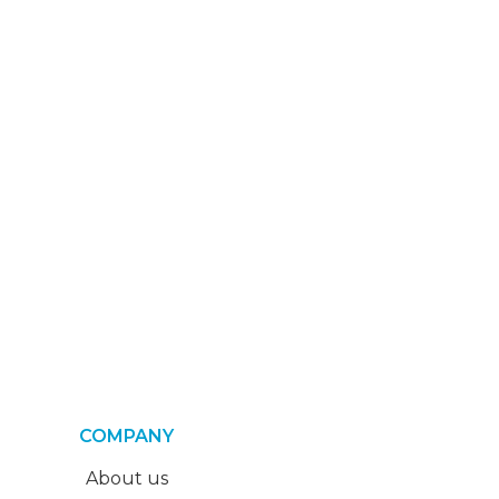
COMPANY
About us