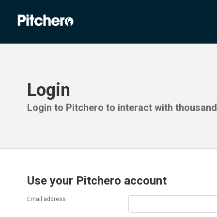
Login
Login to Pitchero to interact with thousan
Use your Pitchero account
Email address