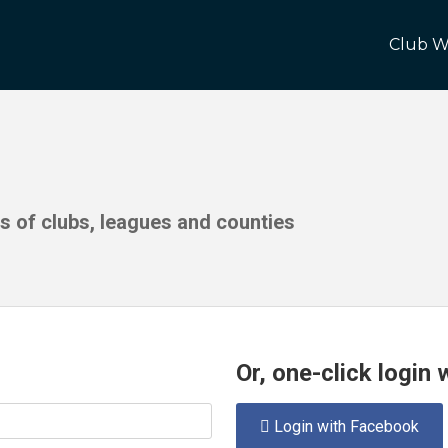
Club W
ds of clubs, leagues and counties
Or, one-click login
Login with Facebook
