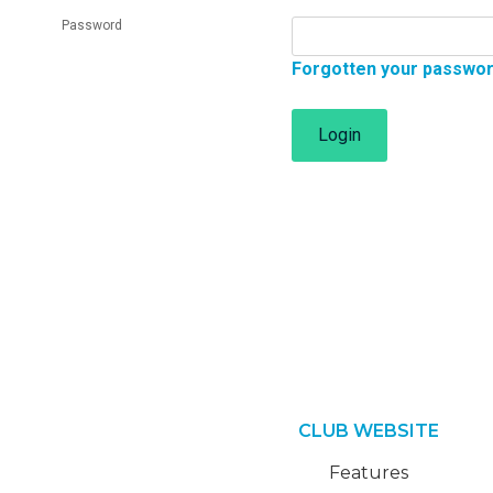
Password
Forgotten your passwo
Login
CLUB WEBSITE
Features