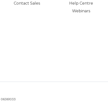
Contact Sales
Help Centre
Webinars
- 06361033