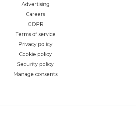
Advertising
Careers
GDPR
Terms of service
Privacy policy
Cookie policy
Security policy
Manage consents