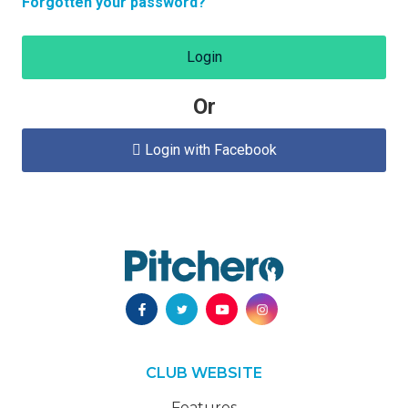
Forgotten your password?
Login
Or
Login with Facebook

CLUB WEBSITE
Features