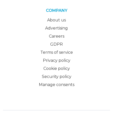
COMPANY
About us
Advertising
Careers
GDPR
Terms of service
Privacy policy
Cookie policy
Security policy
Manage consents