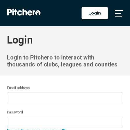
Login
Togg
Main
Men
Login
Login to Pitchero to interact with
thousands of clubs, leagues and counties
Email address
Password