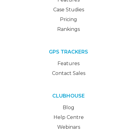
Case Studies
Pricing
Rankings
GPS TRACKERS
Features
Contact Sales
CLUBHOUSE
Blog
Help Centre
Webinars