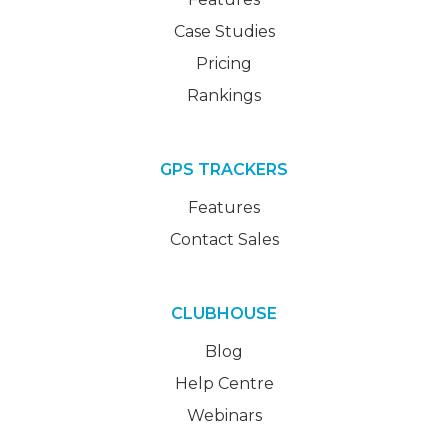
Case Studies
Pricing
Rankings
GPS TRACKERS
Features
Contact Sales
CLUBHOUSE
Blog
Help Centre
Webinars