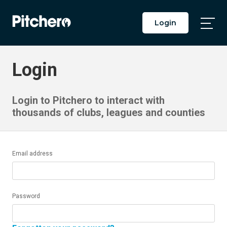
Login
Togg
Main
Men
Login
Login to Pitchero to interact with
thousands of clubs, leagues and counties
Email address
Password