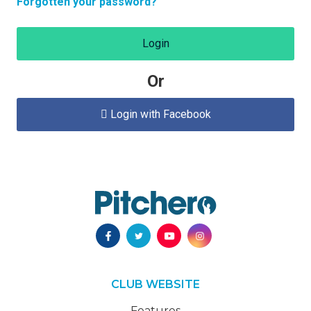
Forgotten your password?
Login
Or
Login with Facebook

CLUB WEBSITE
Features