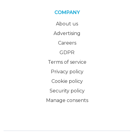
COMPANY
About us
Advertising
Careers
GDPR
Terms of service
Privacy policy
Cookie policy
Security policy
Manage consents