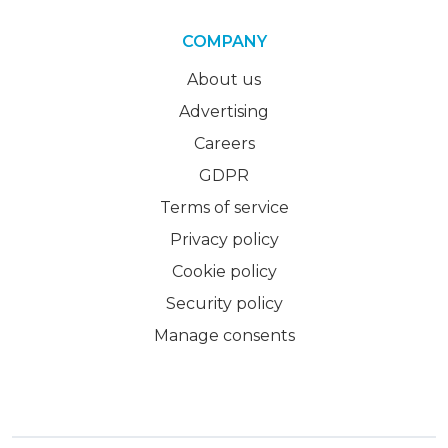
COMPANY
About us
Advertising
Careers
GDPR
Terms of service
Privacy policy
Cookie policy
Security policy
Manage consents