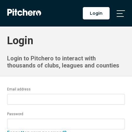
Login
Togg
Main
Men
Login
Login to Pitchero to interact with
thousands of clubs, leagues and counties
Email address
Password