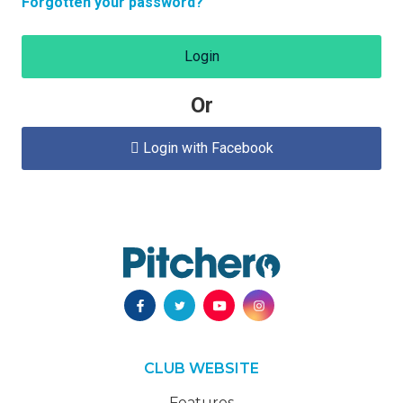
Forgotten your password?
Login
Or
Login with Facebook

CLUB WEBSITE
Features