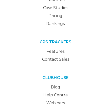
Case Studies
Pricing
Rankings
GPS TRACKERS
Features
Contact Sales
CLUBHOUSE
Blog
Help Centre
Webinars