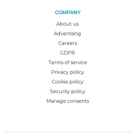
COMPANY
About us
Advertising
Careers
GDPR
Terms of service
Privacy policy
Cookie policy
Security policy
Manage consents