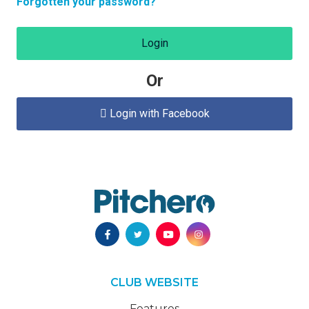
Forgotten your password?
Login
Or
Login with Facebook

CLUB WEBSITE
Features