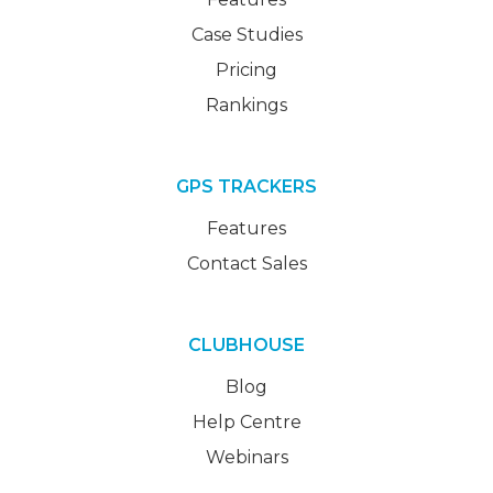
Case Studies
Pricing
Rankings
GPS TRACKERS
Features
Contact Sales
CLUBHOUSE
Blog
Help Centre
Webinars