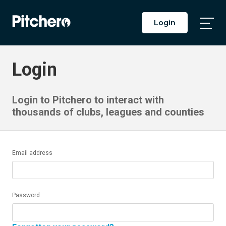
Login
Togg
Main
Men
Login
Login to Pitchero to interact with
thousands of clubs, leagues and counties
Email address
Password