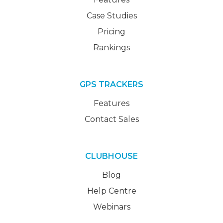
Case Studies
Pricing
Rankings
GPS TRACKERS
Features
Contact Sales
CLUBHOUSE
Blog
Help Centre
Webinars