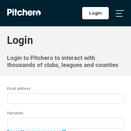
Login
Togg
Main
Men
Login
Login to Pitchero to interact with
thousands of clubs, leagues and counties
Email address
Password