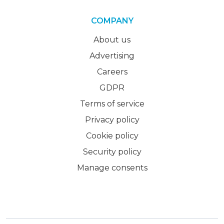
COMPANY
About us
Advertising
Careers
GDPR
Terms of service
Privacy policy
Cookie policy
Security policy
Manage consents