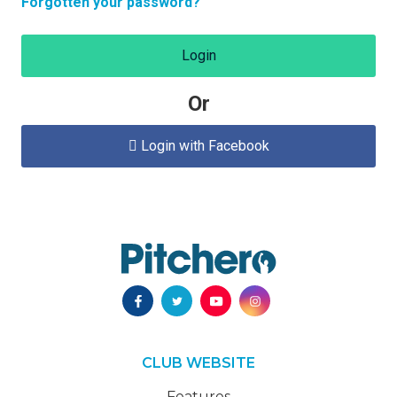
Forgotten your password?
Login
Or
Login with Facebook

CLUB WEBSITE
Features