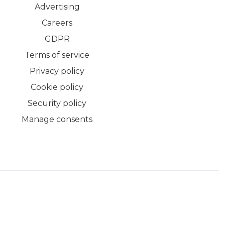
Advertising
Careers
GDPR
Terms of service
Privacy policy
Cookie policy
Security policy
Manage consents