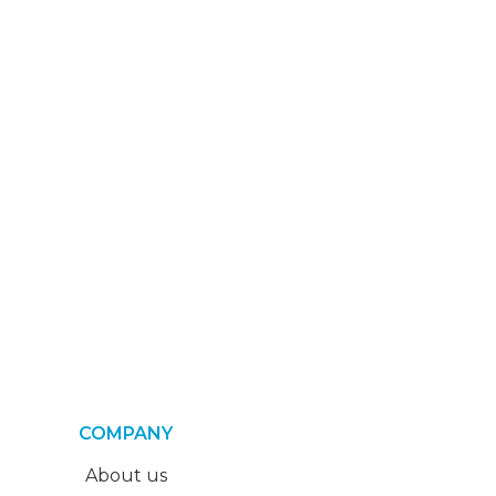
COMPANY
About us