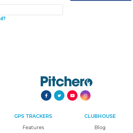
rd?
GPS TRACKERS
CLUBHOUSE
Features
Blog