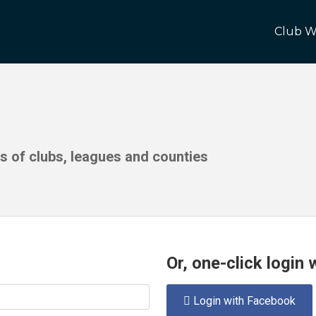
Club W
ds of clubs, leagues and counties
Or, one-click login
Login with Facebook
