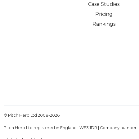
Case Studies
Pricing
Rankings
© Pitch Hero Ltd 2008-
2026
Pitch Hero Ltd registered in England | WF3 1DR | Company number 