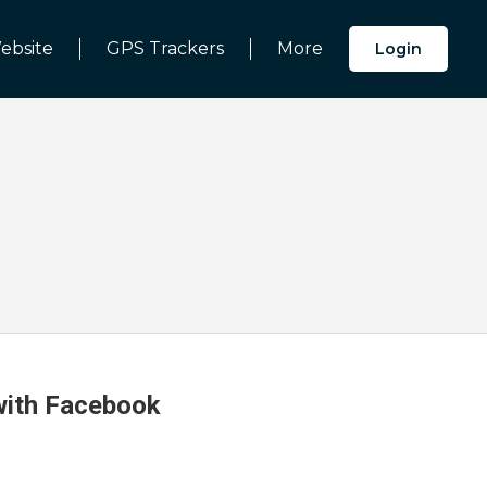
ebsite
GPS Trackers
More
Login
 with Facebook