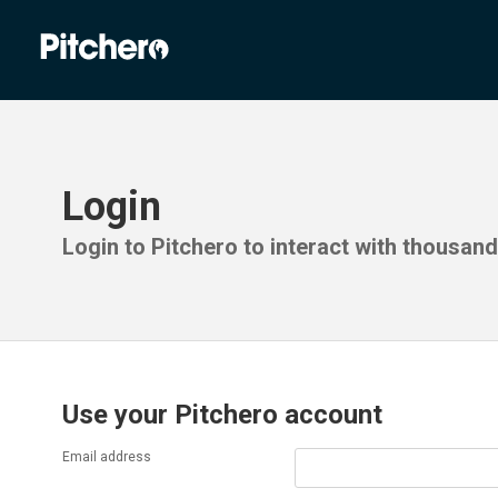
Login
Login to Pitchero to interact with thousan
Use your Pitchero account
Email address