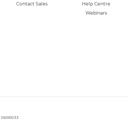
Contact Sales
Help Centre
Webinars
- 06361033