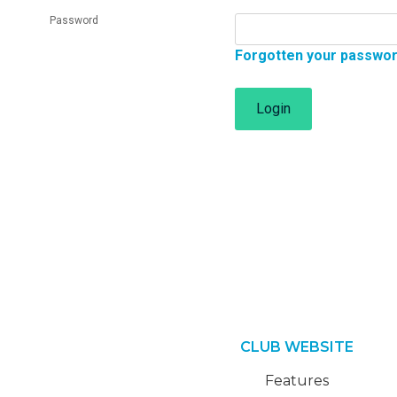
Password
Forgotten your passwo
Login
CLUB WEBSITE
Features