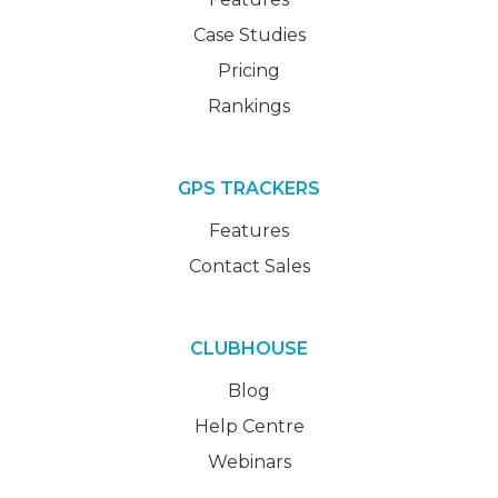
Case Studies
Pricing
Rankings
GPS TRACKERS
Features
Contact Sales
CLUBHOUSE
Blog
Help Centre
Webinars