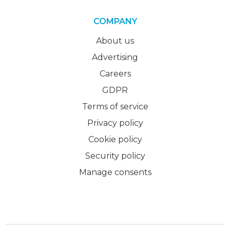
COMPANY
About us
Advertising
Careers
GDPR
Terms of service
Privacy policy
Cookie policy
Security policy
Manage consents