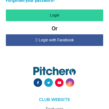
Forgotten your password?
Login
Or
Login with Facebook

CLUB WEBSITE
Features