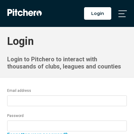
Login
Togg
Main
Men
Login
Login to Pitchero to interact with
thousands of clubs, leagues and counties
Email address
Password