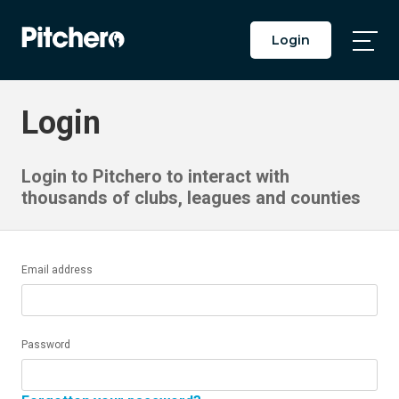
Login
Togg
Main
Men
Login
Login to Pitchero to interact with
thousands of clubs, leagues and counties
Email address
Password