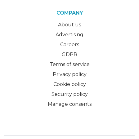
COMPANY
About us
Advertising
Careers
GDPR
Terms of service
Privacy policy
Cookie policy
Security policy
Manage consents