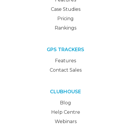
Case Studies
Pricing
Rankings
GPS TRACKERS
Features
Contact Sales
CLUBHOUSE
Blog
Help Centre
Webinars