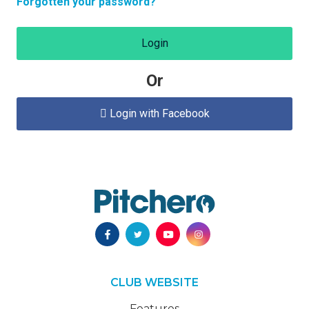
Forgotten your password?
Login
Or
Login with Facebook

CLUB WEBSITE
Features