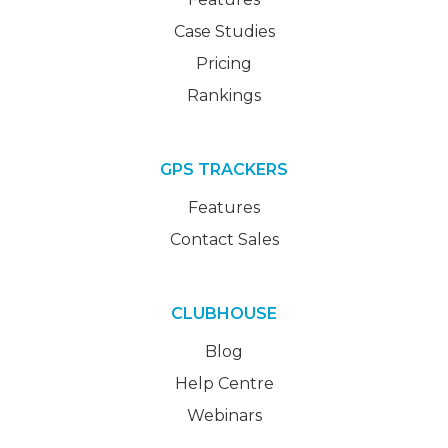
Case Studies
Pricing
Rankings
GPS TRACKERS
Features
Contact Sales
CLUBHOUSE
Blog
Help Centre
Webinars