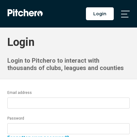
Login
Togg
Main
Men
Login
Login to Pitchero to interact with
thousands of clubs, leagues and counties
Email address
Password