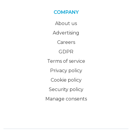
COMPANY
About us
Advertising
Careers
GDPR
Terms of service
Privacy policy
Cookie policy
Security policy
Manage consents