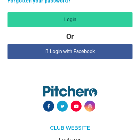
Forgotten your password?
Login
Or
Login with Facebook

CLUB WEBSITE
Features