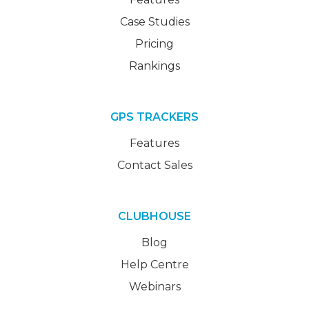
Case Studies
Pricing
Rankings
GPS TRACKERS
Features
Contact Sales
CLUBHOUSE
Blog
Help Centre
Webinars