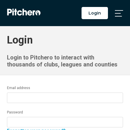
Login
Togg
Main
Men
Login
Login to Pitchero to interact with
thousands of clubs, leagues and counties
Email address
Password