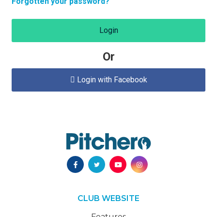
Forgotten your password?
Login
Or
Login with Facebook

CLUB WEBSITE
Features