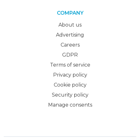
COMPANY
About us
Advertising
Careers
GDPR
Terms of service
Privacy policy
Cookie policy
Security policy
Manage consents