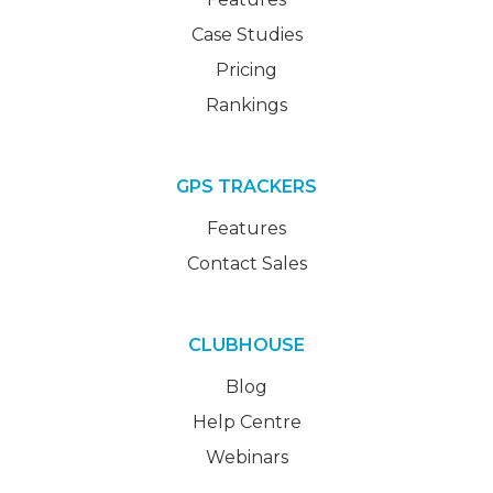
Case Studies
Pricing
Rankings
GPS TRACKERS
Features
Contact Sales
CLUBHOUSE
Blog
Help Centre
Webinars