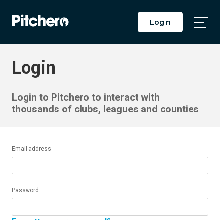
Login
Togg
Main
Men
Login
Login to Pitchero to interact with
thousands of clubs, leagues and counties
Email address
Password