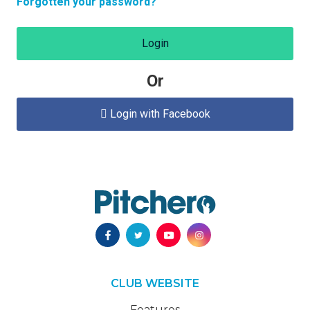
Forgotten your password?
Login
Or
Login with Facebook

CLUB WEBSITE
Features