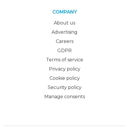
COMPANY
About us
Advertising
Careers
GDPR
Terms of service
Privacy policy
Cookie policy
Security policy
Manage consents