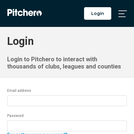
Login
Togg
Main
Men
Login
Login to Pitchero to interact with
thousands of clubs, leagues and counties
Email address
Password