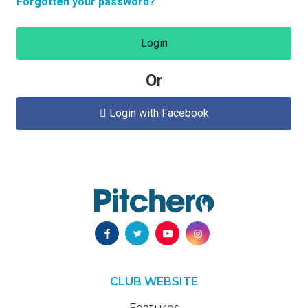
Forgotten your password?
Login
Or
Login with Facebook

CLUB WEBSITE
Features