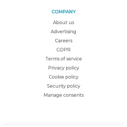
COMPANY
About us
Advertising
Careers
GDPR
Terms of service
Privacy policy
Cookie policy
Security policy
Manage consents