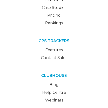
Case Studies
Pricing
Rankings
GPS TRACKERS
Features
Contact Sales
CLUBHOUSE
Blog
Help Centre
Webinars