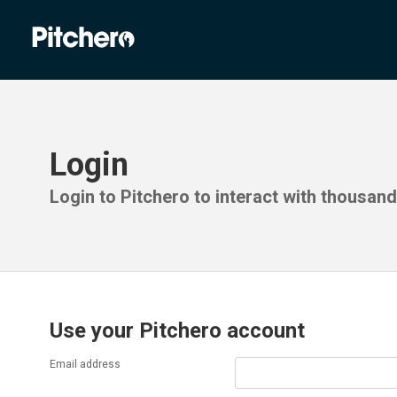
Login
Login to Pitchero to interact with thousan
Use your Pitchero account
Email address