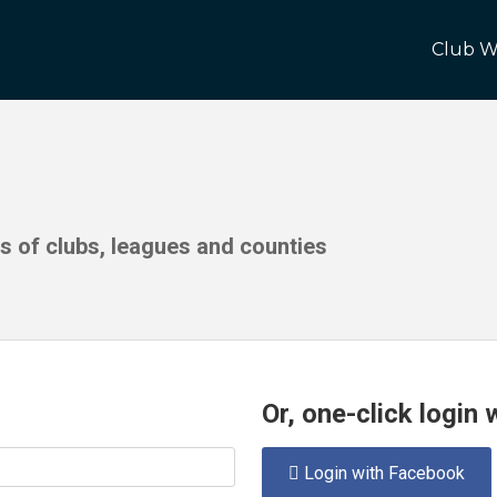
Club W
ds of clubs, leagues and counties
Or, one-click login
Login with Facebook
