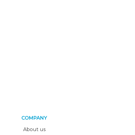
COMPANY
About us