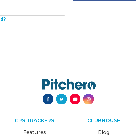
rd?
GPS TRACKERS
CLUBHOUSE
Features
Blog