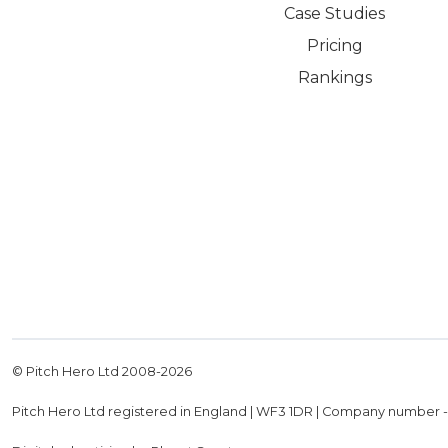
Case Studies
Pricing
Rankings
© Pitch Hero Ltd 2008-
2026
Pitch Hero Ltd registered in England | WF3 1DR | Company number 