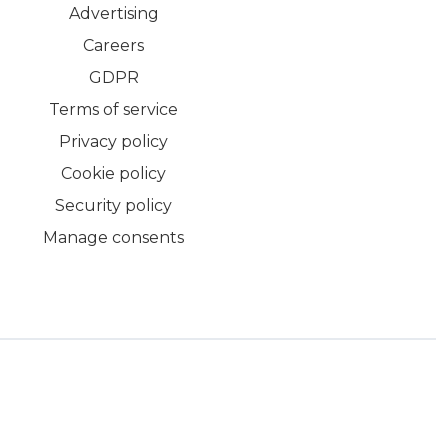
Advertising
Careers
GDPR
Terms of service
Privacy policy
Cookie policy
Security policy
Manage consents