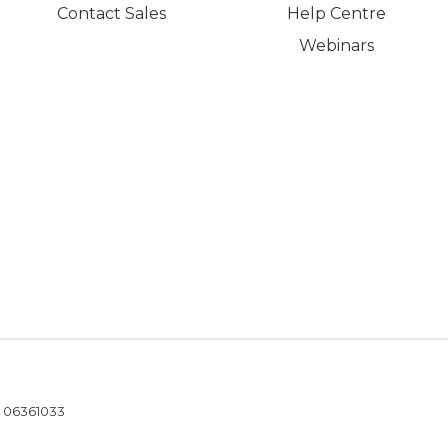
Contact Sales
Help Centre
Webinars
- 06361033