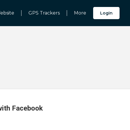
ebsite
GPS Trackers
More
Login
 with Facebook