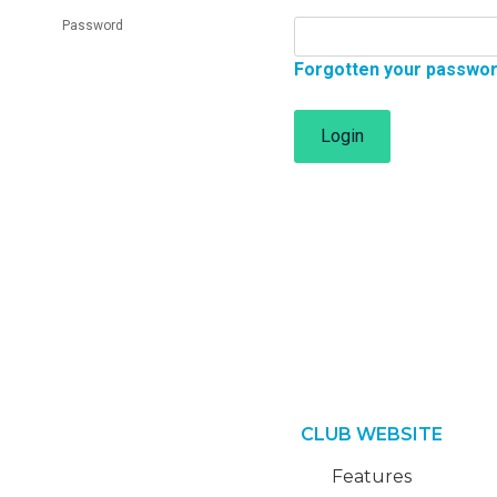
Password
Forgotten your passwo
Login
CLUB WEBSITE
Features