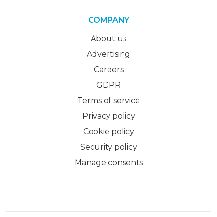
COMPANY
About us
Advertising
Careers
GDPR
Terms of service
Privacy policy
Cookie policy
Security policy
Manage consents