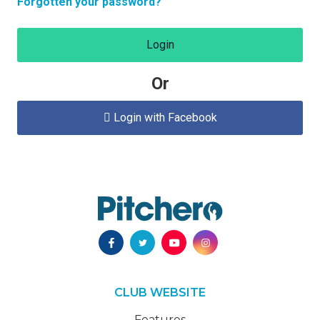
Forgotten your password?
Login
Or
Login with Facebook

CLUB WEBSITE
Features