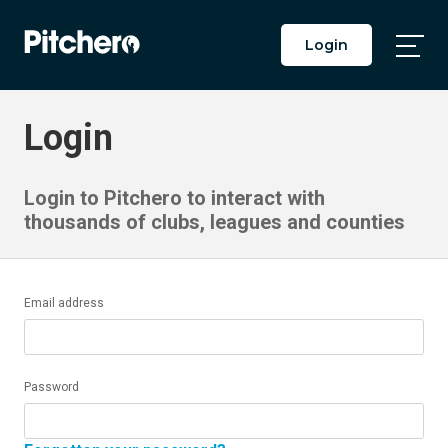
Login
Togg
Main
Men
Login
Login to Pitchero to interact with
thousands of clubs, leagues and counties
Email address
Password