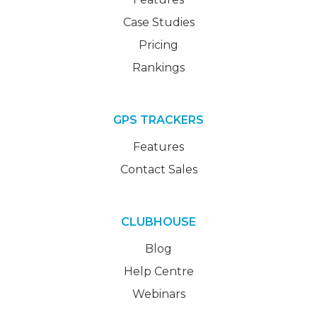
Case Studies
Pricing
Rankings
GPS TRACKERS
Features
Contact Sales
CLUBHOUSE
Blog
Help Centre
Webinars