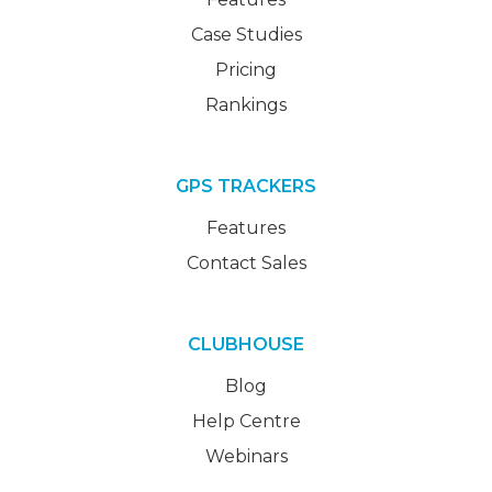
Case Studies
Pricing
Rankings
GPS TRACKERS
Features
Contact Sales
CLUBHOUSE
Blog
Help Centre
Webinars