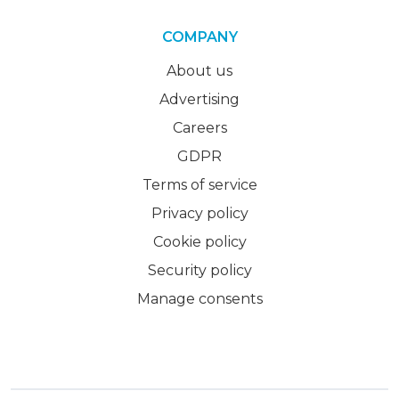
COMPANY
About us
Advertising
Careers
GDPR
Terms of service
Privacy policy
Cookie policy
Security policy
Manage consents