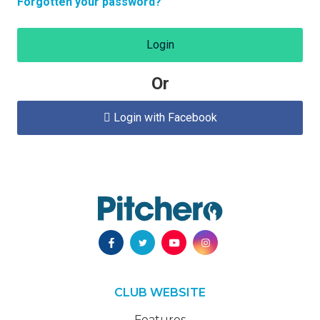
Forgotten your password?
Login
Or
Login with Facebook

CLUB WEBSITE
Features