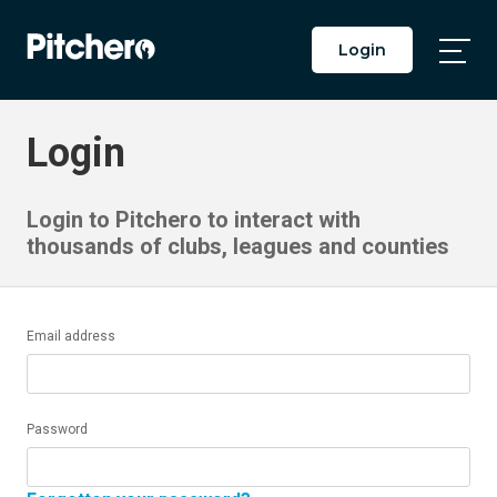
Login
Togg
Main
Men
Login
Login to Pitchero to interact with
thousands of clubs, leagues and counties
Email address
Password