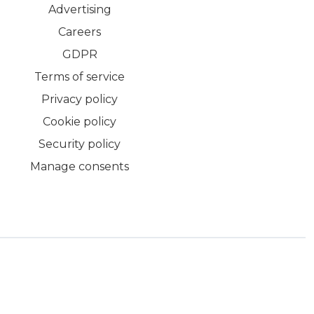
Advertising
Careers
GDPR
Terms of service
Privacy policy
Cookie policy
Security policy
Manage consents