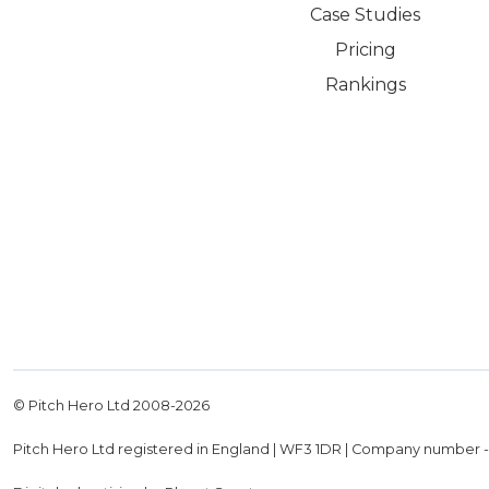
Case Studies
Pricing
Rankings
© Pitch Hero Ltd 2008-
2026
Pitch Hero Ltd registered in England | WF3 1DR | Company number 