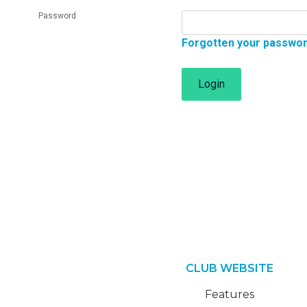
Password
Forgotten your passwo
Login
CLUB WEBSITE
Features