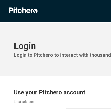
Login
Login to Pitchero to interact with thousan
Use your Pitchero account
Email address