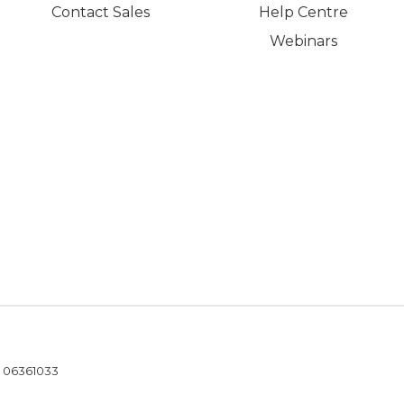
Contact Sales
Help Centre
Webinars
- 06361033