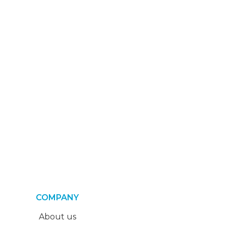
COMPANY
About us