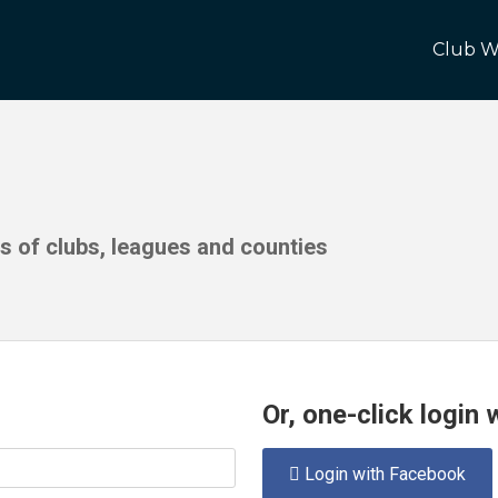
Club W
ds of clubs, leagues and counties
Or, one-click login
Login with Facebook
