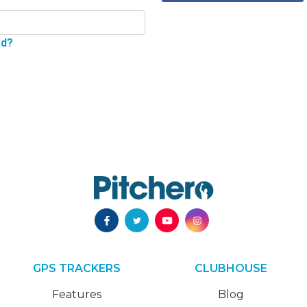
rd?
GPS TRACKERS
CLUBHOUSE
Features
Blog