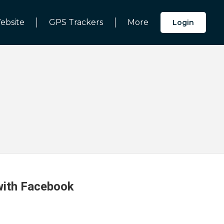
ebsite
GPS Trackers
More
Login
 with Facebook