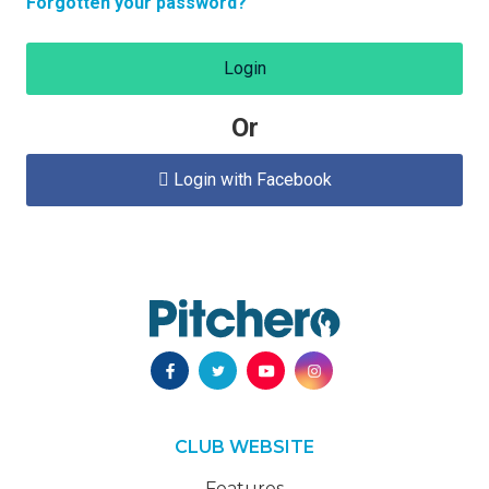
Forgotten your password?
Login
Or
Login with Facebook

CLUB WEBSITE
Features