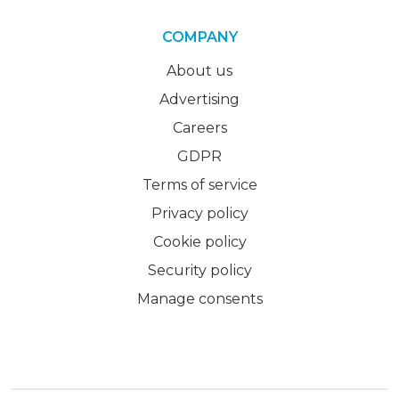
COMPANY
About us
Advertising
Careers
GDPR
Terms of service
Privacy policy
Cookie policy
Security policy
Manage consents