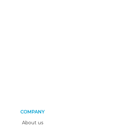
COMPANY
About us