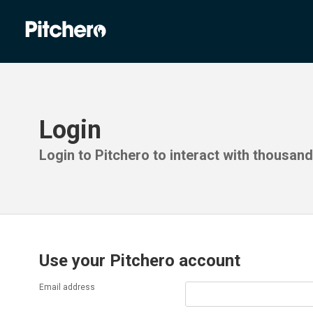
Login
Login to Pitchero to interact with thousan
Use your Pitchero account
Email address