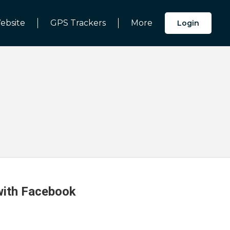
ebsite
GPS Trackers
More
Login
 with Facebook