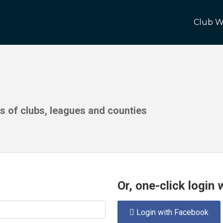
Club W
ds of clubs, leagues and counties
Or, one-click login
Login with Facebook
