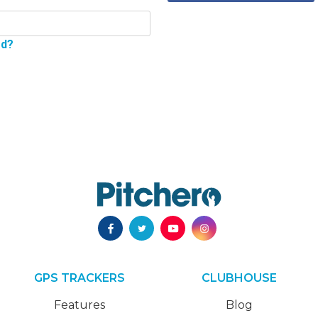
rd?
GPS TRACKERS
CLUBHOUSE
Features
Blog