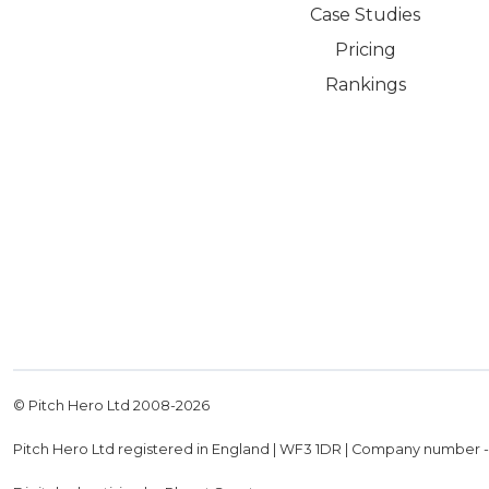
Case Studies
Pricing
Rankings
© Pitch Hero Ltd 2008-
2026
Pitch Hero Ltd registered in England | WF3 1DR | Company number 