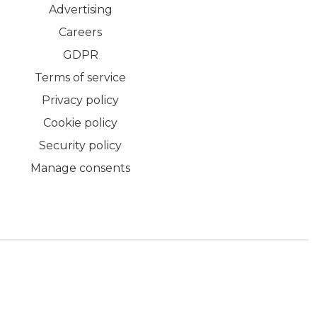
Advertising
Careers
GDPR
Terms of service
Privacy policy
Cookie policy
Security policy
Manage consents