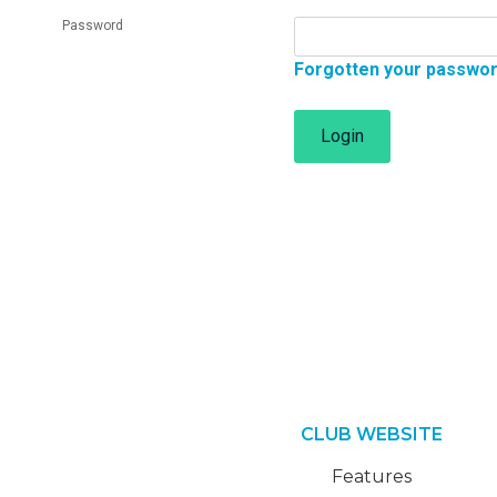
Password
Forgotten your passwo
Login
CLUB WEBSITE
Features