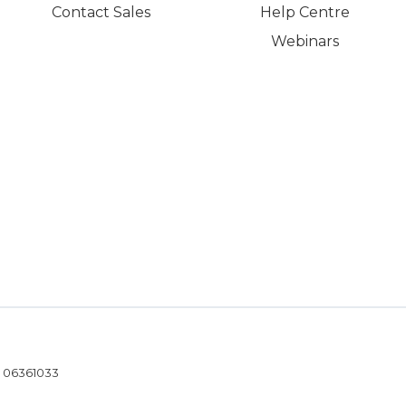
Contact Sales
Help Centre
Webinars
- 06361033