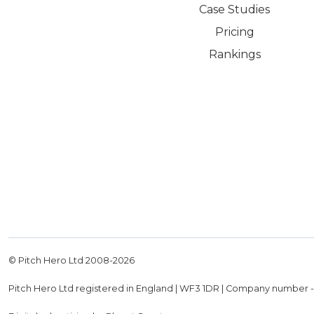
Case Studies
Pricing
Rankings
© Pitch Hero Ltd 2008-
2026
Pitch Hero Ltd registered in England | WF3 1DR | Company number 