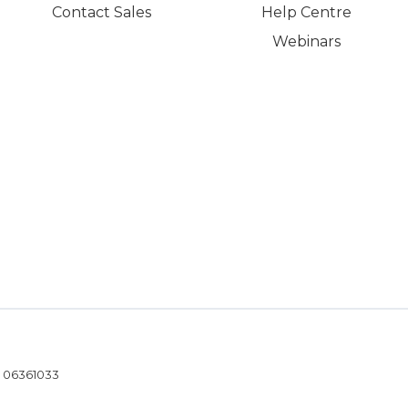
Contact Sales
Help Centre
Webinars
- 06361033