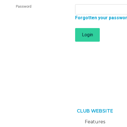
Password
Forgotten your passwo
Login
CLUB WEBSITE
Features