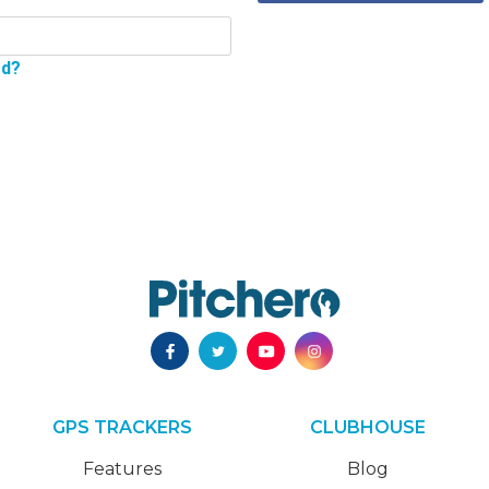
rd?
GPS TRACKERS
CLUBHOUSE
Features
Blog