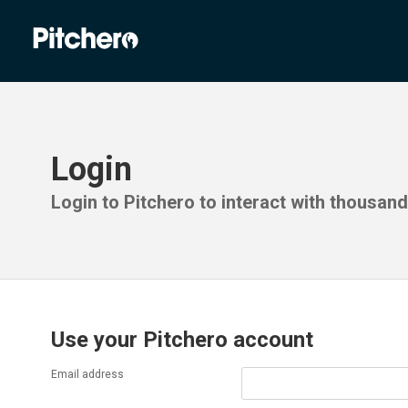
Login
Login to Pitchero to interact with thousan
Use your Pitchero account
Email address