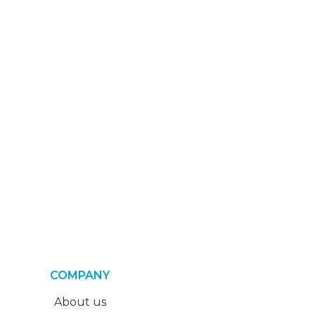
COMPANY
About us