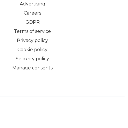
Advertising
Careers
GDPR
Terms of service
Privacy policy
Cookie policy
Security policy
Manage consents