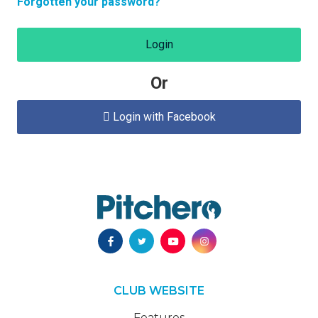
Forgotten your password?
Login
Or
Login with Facebook

CLUB WEBSITE
Features