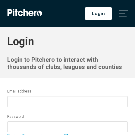
Login
Togg
Main
Men
Login
Login to Pitchero to interact with
thousands of clubs, leagues and counties
Email address
Password