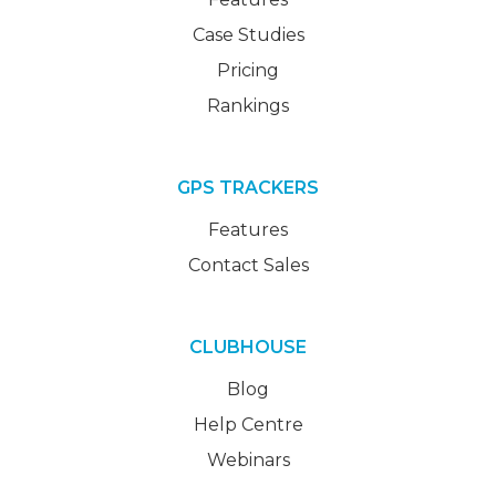
Case Studies
Pricing
Rankings
GPS TRACKERS
Features
Contact Sales
CLUBHOUSE
Blog
Help Centre
Webinars