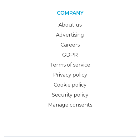
COMPANY
About us
Advertising
Careers
GDPR
Terms of service
Privacy policy
Cookie policy
Security policy
Manage consents