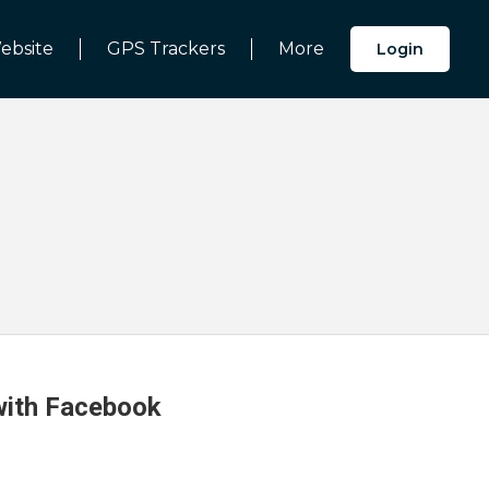
ebsite
GPS Trackers
More
Login
 with Facebook