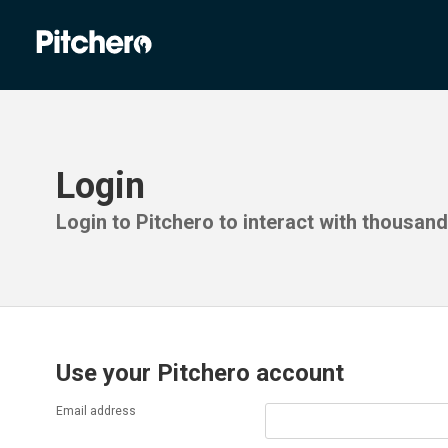
Login
Login to Pitchero to interact with thousan
Use your Pitchero account
Email address