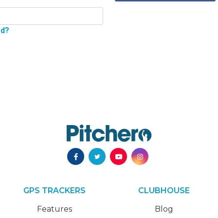
rd?
GPS TRACKERS
CLUBHOUSE
Features
Blog