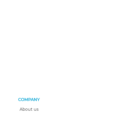
COMPANY
About us