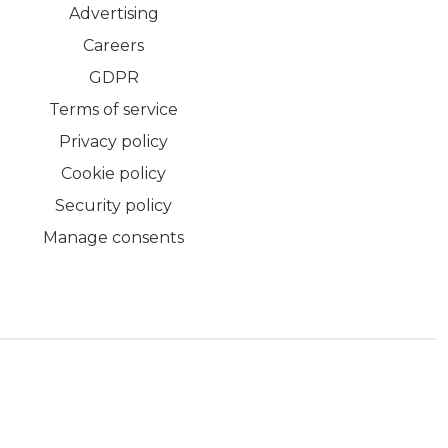
Advertising
Careers
GDPR
Terms of service
Privacy policy
Cookie policy
Security policy
Manage consents