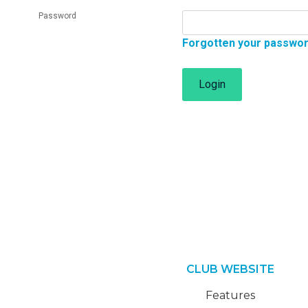
Password
Forgotten your passwo
Login
CLUB WEBSITE
Features