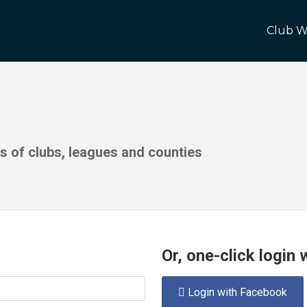
Club W
ds of clubs, leagues and counties
Or, one-click login
Login with Facebook
