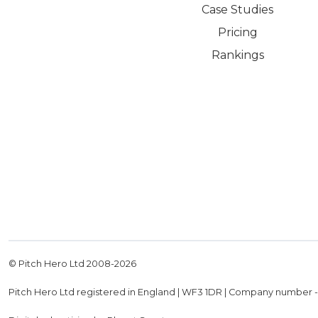
Case Studies
Pricing
Rankings
© Pitch Hero Ltd 2008-
2026
Pitch Hero Ltd registered in England | WF3 1DR | Company number 