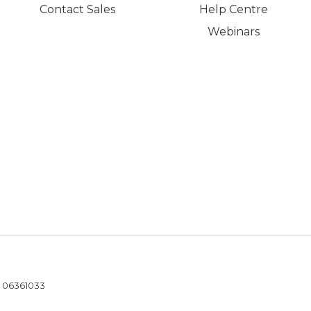
Contact Sales
Help Centre
Webinars
- 06361033