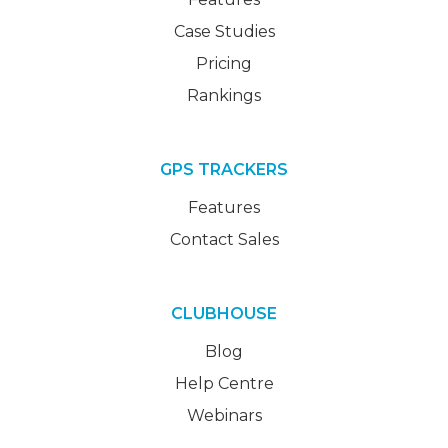
Case Studies
Pricing
Rankings
GPS TRACKERS
Features
Contact Sales
CLUBHOUSE
Blog
Help Centre
Webinars