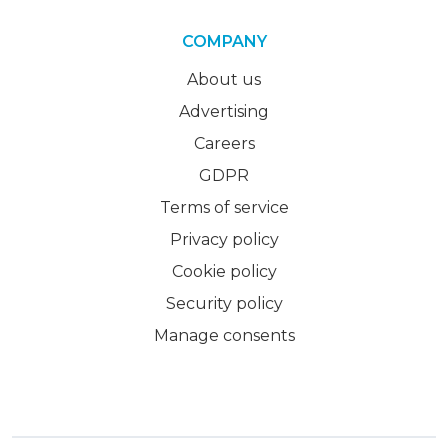
COMPANY
About us
Advertising
Careers
GDPR
Terms of service
Privacy policy
Cookie policy
Security policy
Manage consents