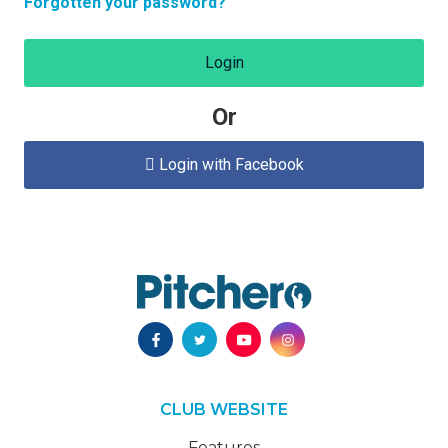
Forgotten your password?
Login
Or
Login with Facebook

CLUB WEBSITE
Features