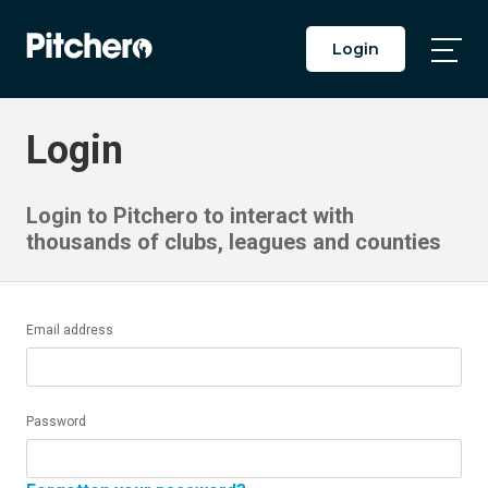
Login
Togg
Main
Men
Login
Login to Pitchero to interact with
thousands of clubs, leagues and counties
Email address
Password