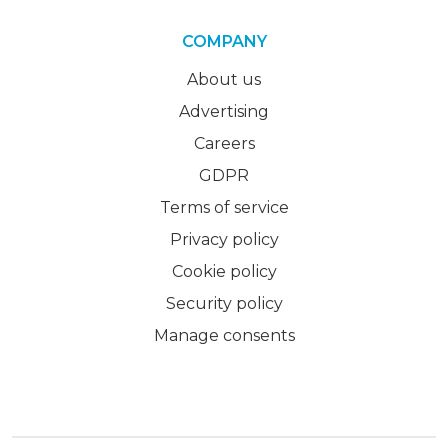
COMPANY
About us
Advertising
Careers
GDPR
Terms of service
Privacy policy
Cookie policy
Security policy
Manage consents