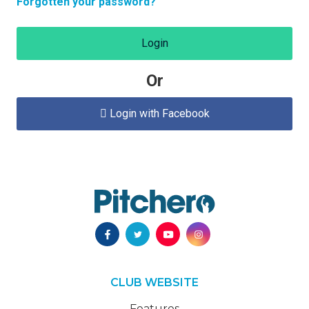
Forgotten your password?
Login
Or
Login with Facebook

CLUB WEBSITE
Features