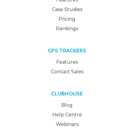
Case Studies
Pricing
Rankings
GPS TRACKERS
Features
Contact Sales
CLUBHOUSE
Blog
Help Centre
Webinars