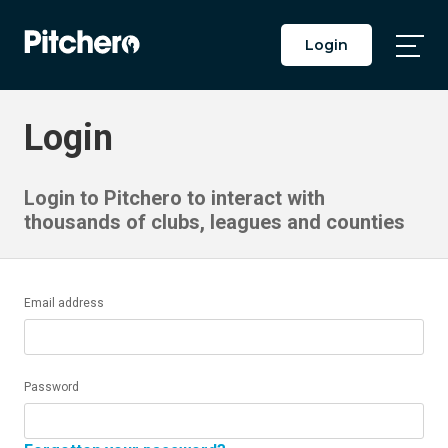
Login
Togg
Main
Men
Login
Login to Pitchero to interact with
thousands of clubs, leagues and counties
Email address
Password