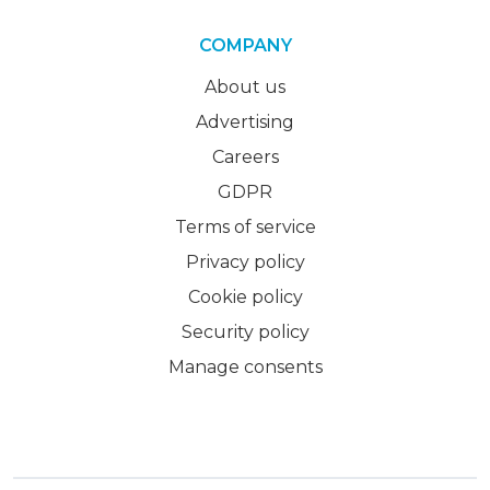
COMPANY
About us
Advertising
Careers
GDPR
Terms of service
Privacy policy
Cookie policy
Security policy
Manage consents