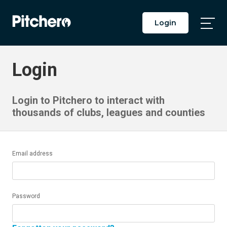
Login
Togg
Main
Men
Login
Login to Pitchero to interact with
thousands of clubs, leagues and counties
Email address
Password