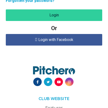
Forgotten your password?
Login
Or
Login with Facebook

CLUB WEBSITE
Features