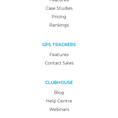
Case Studies
Pricing
Rankings
GPS TRACKERS
Features
Contact Sales
CLUBHOUSE
Blog
Help Centre
Webinars