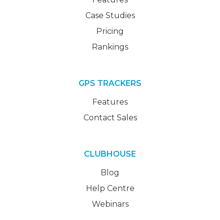
Case Studies
Pricing
Rankings
GPS TRACKERS
Features
Contact Sales
CLUBHOUSE
Blog
Help Centre
Webinars