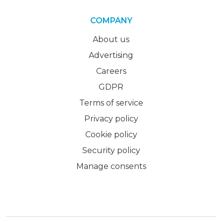
COMPANY
About us
Advertising
Careers
GDPR
Terms of service
Privacy policy
Cookie policy
Security policy
Manage consents