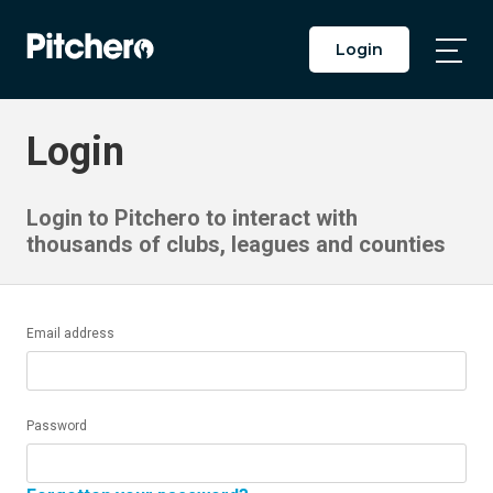
Login
Togg
Main
Men
Login
Login to Pitchero to interact with
thousands of clubs, leagues and counties
Email address
Password