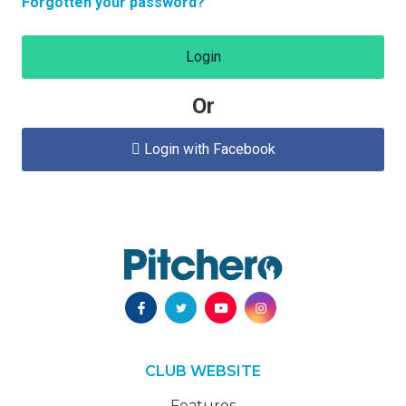
Forgotten your password?
Login
Or
Login with Facebook

CLUB WEBSITE
Features