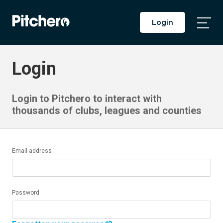
Login
Togg
Main
Men
Login
Login to Pitchero to interact with
thousands of clubs, leagues and counties
Email address
Password