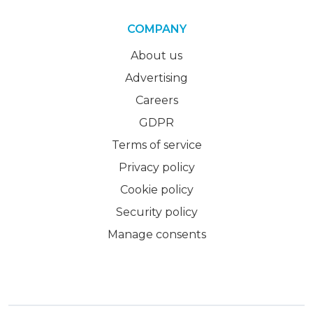
COMPANY
About us
Advertising
Careers
GDPR
Terms of service
Privacy policy
Cookie policy
Security policy
Manage consents