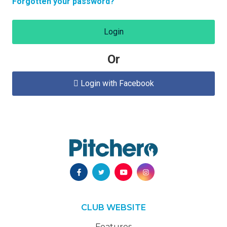
Forgotten your password?
Login
Or
Login with Facebook

CLUB WEBSITE
Features