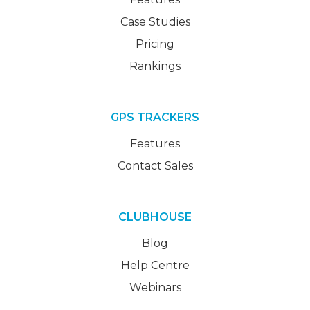
Case Studies
Pricing
Rankings
GPS TRACKERS
Features
Contact Sales
CLUBHOUSE
Blog
Help Centre
Webinars