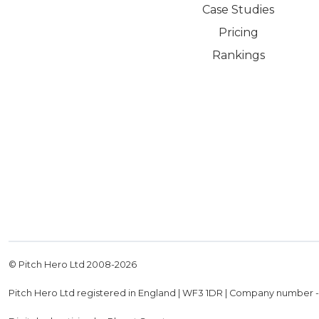
Case Studies
Pricing
Rankings
© Pitch Hero Ltd 2008-
2026
Pitch Hero Ltd registered in England | WF3 1DR | Company number 