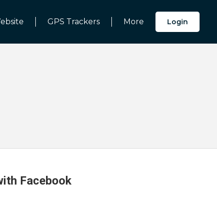
ebsite
GPS Trackers
More
Login
 with Facebook