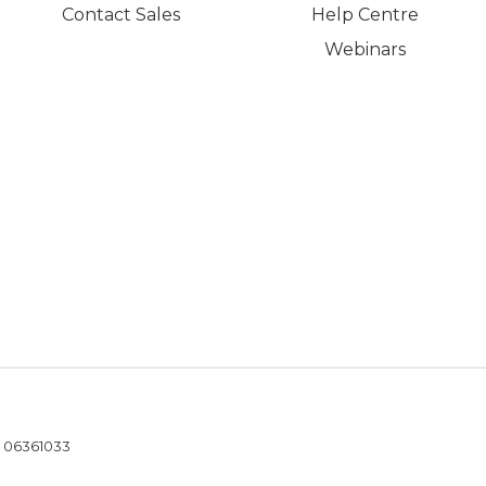
Contact Sales
Help Centre
Webinars
- 06361033