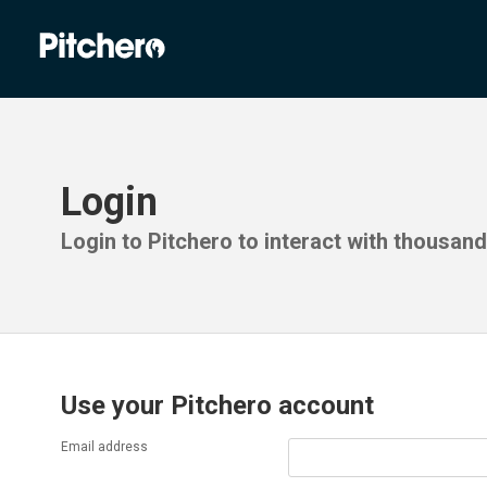
Login
Login to Pitchero to interact with thousan
Use your Pitchero account
Email address