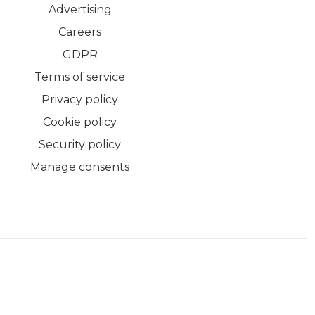
Advertising
Careers
GDPR
Terms of service
Privacy policy
Cookie policy
Security policy
Manage consents