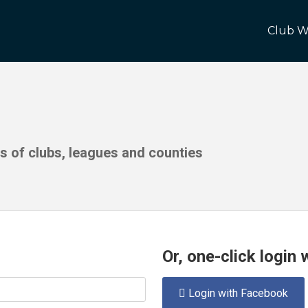
Club W
ds of clubs, leagues and counties
Or, one-click login
Login with Facebook
