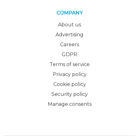
COMPANY
About us
Advertising
Careers
GDPR
Terms of service
Privacy policy
Cookie policy
Security policy
Manage consents