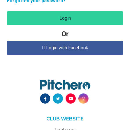
Forgotten your password?
Login
Or
Login with Facebook

CLUB WEBSITE
Features