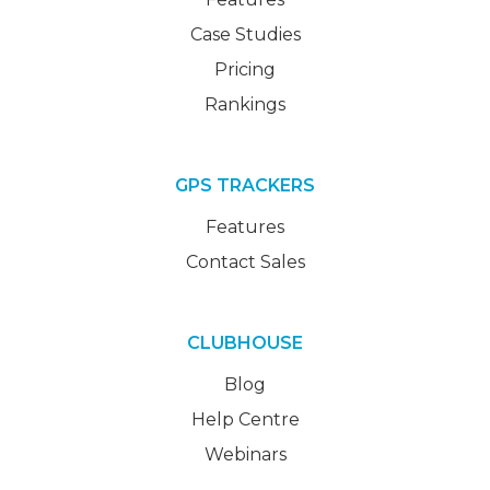
Case Studies
Pricing
Rankings
GPS TRACKERS
Features
Contact Sales
CLUBHOUSE
Blog
Help Centre
Webinars