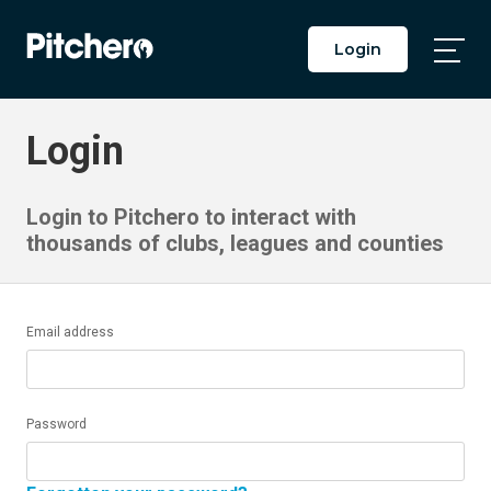
Login
Togg
Main
Men
Login
Login to Pitchero to interact with
thousands of clubs, leagues and counties
Email address
Password