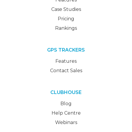
Case Studies
Pricing
Rankings
GPS TRACKERS
Features
Contact Sales
CLUBHOUSE
Blog
Help Centre
Webinars