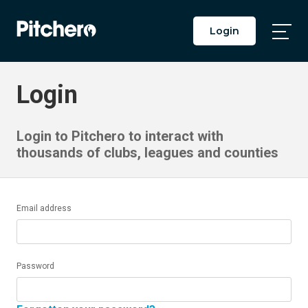
Login
Togg
Main
Men
Login
Login to Pitchero to interact with
thousands of clubs, leagues and counties
Email address
Password