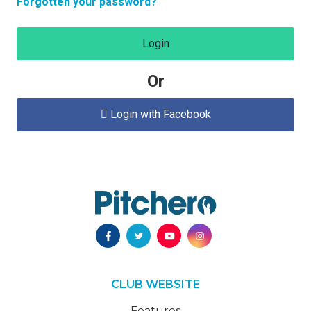
Forgotten your password?
Login
Or
Login with Facebook

CLUB WEBSITE
Features