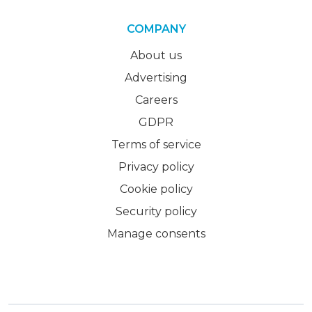
COMPANY
About us
Advertising
Careers
GDPR
Terms of service
Privacy policy
Cookie policy
Security policy
Manage consents