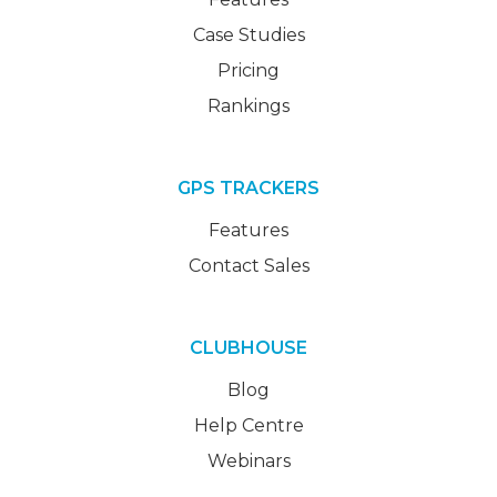
Case Studies
Pricing
Rankings
GPS TRACKERS
Features
Contact Sales
CLUBHOUSE
Blog
Help Centre
Webinars