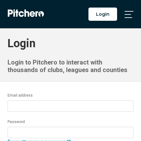
Login
Togg
Main
Men
Login
Login to Pitchero to interact with
thousands of clubs, leagues and counties
Email address
Password