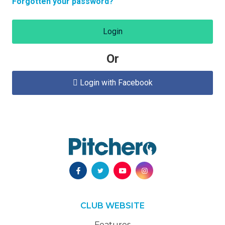
Forgotten your password?
Login
Or
Login with Facebook

CLUB WEBSITE
Features