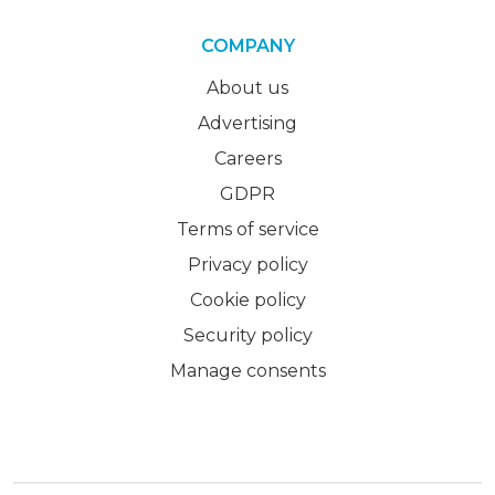
COMPANY
About us
Advertising
Careers
GDPR
Terms of service
Privacy policy
Cookie policy
Security policy
Manage consents