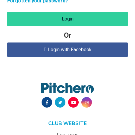
Forgotten your password?
Login
Or
Login with Facebook

CLUB WEBSITE
Features