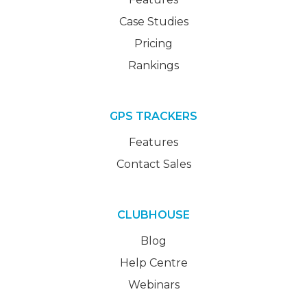
Case Studies
Pricing
Rankings
GPS TRACKERS
Features
Contact Sales
CLUBHOUSE
Blog
Help Centre
Webinars