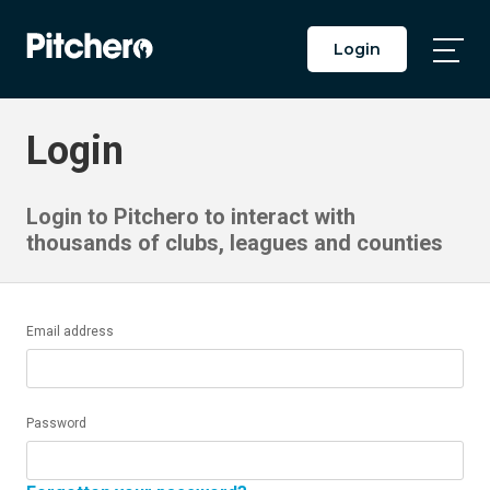
Login
Togg
Main
Men
Login
Login to Pitchero to interact with
thousands of clubs, leagues and counties
Email address
Password