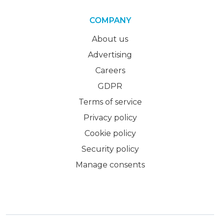
COMPANY
About us
Advertising
Careers
GDPR
Terms of service
Privacy policy
Cookie policy
Security policy
Manage consents