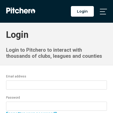
Login
Togg
Main
Men
Login
Login to Pitchero to interact with
thousands of clubs, leagues and counties
Email address
Password