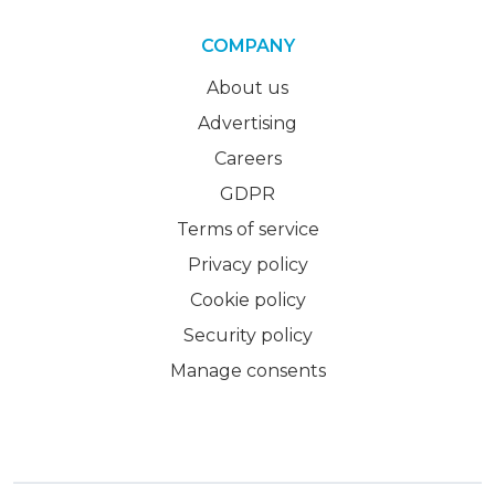
COMPANY
About us
Advertising
Careers
GDPR
Terms of service
Privacy policy
Cookie policy
Security policy
Manage consents