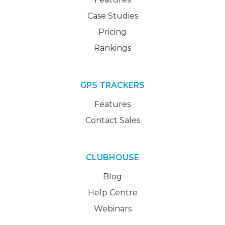
Case Studies
Pricing
Rankings
GPS TRACKERS
Features
Contact Sales
CLUBHOUSE
Blog
Help Centre
Webinars