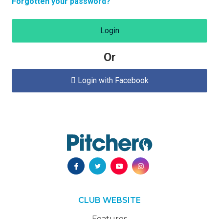
Forgotten your password?
Login
Or
Login with Facebook

CLUB WEBSITE
Features