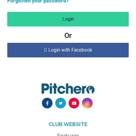
Forgotten your password?
Login
Or
Login with Facebook

CLUB WEBSITE
Features