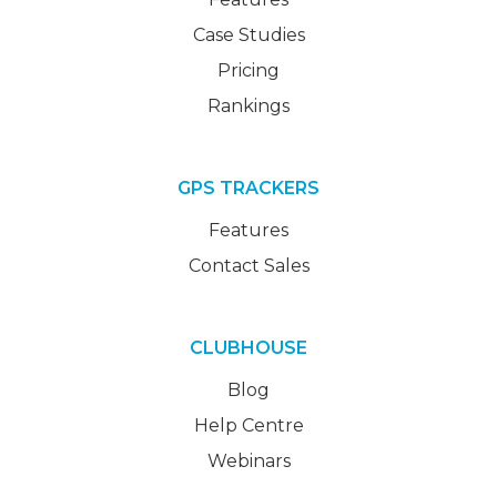
Case Studies
Pricing
Rankings
GPS TRACKERS
Features
Contact Sales
CLUBHOUSE
Blog
Help Centre
Webinars