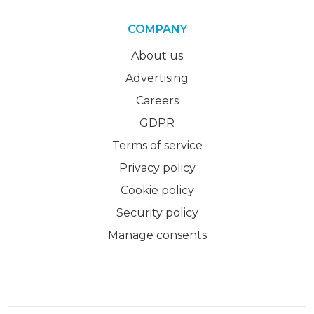
COMPANY
About us
Advertising
Careers
GDPR
Terms of service
Privacy policy
Cookie policy
Security policy
Manage consents