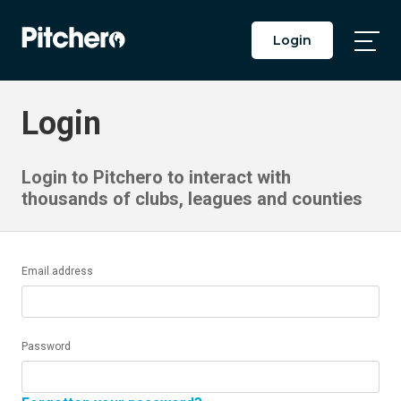
Login
Togg
Main
Men
Login
Login to Pitchero to interact with
thousands of clubs, leagues and counties
Email address
Password