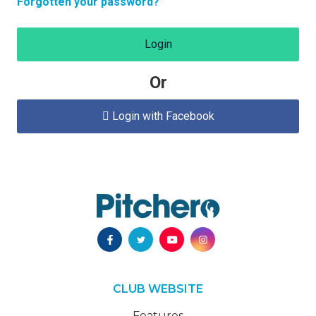
Forgotten your password?
Login
Or
Login with Facebook

CLUB WEBSITE
Features