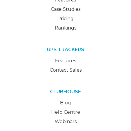
Case Studies
Pricing
Rankings
GPS TRACKERS
Features
Contact Sales
CLUBHOUSE
Blog
Help Centre
Webinars