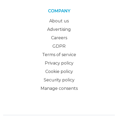
COMPANY
About us
Advertising
Careers
GDPR
Terms of service
Privacy policy
Cookie policy
Security policy
Manage consents