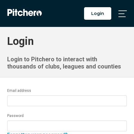
Login
Togg
Main
Men
Login
Login to Pitchero to interact with
thousands of clubs, leagues and counties
Email address
Password