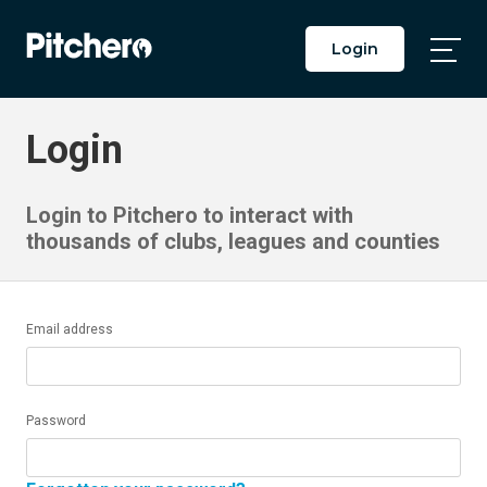
Login
Togg
Main
Men
Login
Login to Pitchero to interact with
thousands of clubs, leagues and counties
Email address
Password