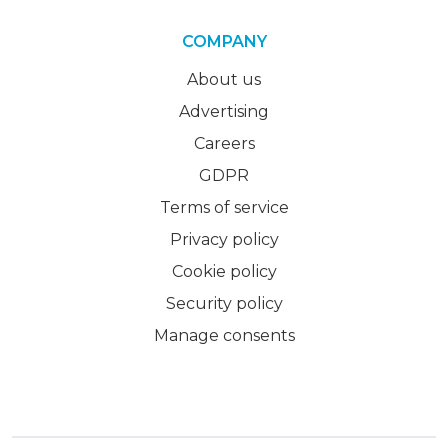
COMPANY
About us
Advertising
Careers
GDPR
Terms of service
Privacy policy
Cookie policy
Security policy
Manage consents