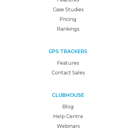
Case Studies
Pricing
Rankings
GPS TRACKERS
Features
Contact Sales
CLUBHOUSE
Blog
Help Centre
Webinars