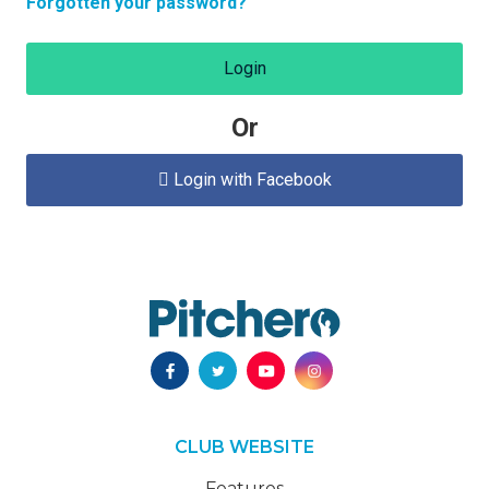
Forgotten your password?
Login
Or
Login with Facebook

CLUB WEBSITE
Features