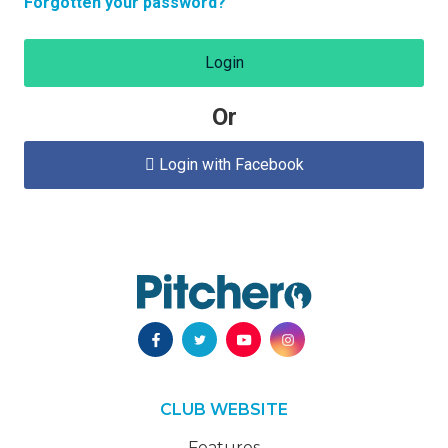
Forgotten your password?
Login
Or
Login with Facebook

CLUB WEBSITE
Features