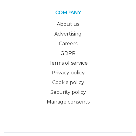
COMPANY
About us
Advertising
Careers
GDPR
Terms of service
Privacy policy
Cookie policy
Security policy
Manage consents