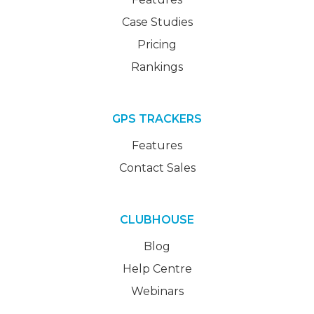
Case Studies
Pricing
Rankings
GPS TRACKERS
Features
Contact Sales
CLUBHOUSE
Blog
Help Centre
Webinars