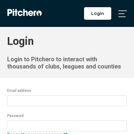
Login
Togg
Main
Men
Login
Login to Pitchero to interact with
thousands of clubs, leagues and counties
Email address
Password