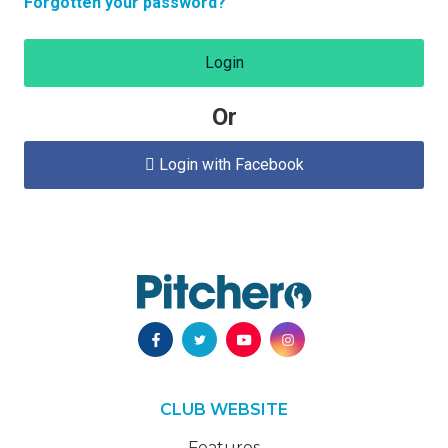
Forgotten your password?
Login
Or
Login with Facebook

CLUB WEBSITE
Features