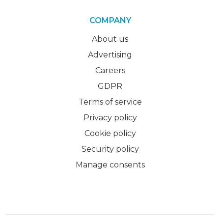
COMPANY
About us
Advertising
Careers
GDPR
Terms of service
Privacy policy
Cookie policy
Security policy
Manage consents