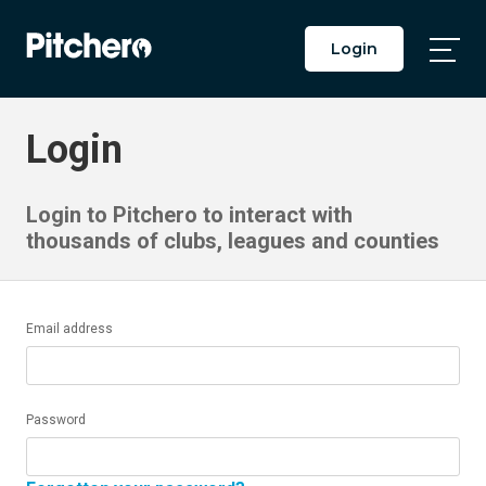
Login
Togg
Main
Men
Login
Login to Pitchero to interact with
thousands of clubs, leagues and counties
Email address
Password