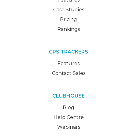
Case Studies
Pricing
Rankings
GPS TRACKERS
Features
Contact Sales
CLUBHOUSE
Blog
Help Centre
Webinars